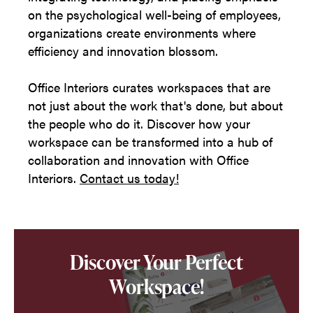
on the psychological well-being of employees,
organizations create environments where
efficiency and innovation blossom.
Office Interiors curates workspaces that are
not just about the work that's done, but about
the people who do it. Discover how your
workspace can be transformed into a hub of
collaboration and innovation with Office
Interiors.
Contact us today!
Discover Your Perfect
Workspace!