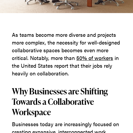
As teams become more diverse and projects
more complex, the necessity for well-designed
collaborative spaces becomes even more
critical. Notably, more than
50% of workers
in
the United States report that their jobs rely
heavily on collaboration.
Why Businesses are Shifting
Towards a Collaborative
Workspace
Businesses today are increasingly focused on
creating expansive, interconnected work