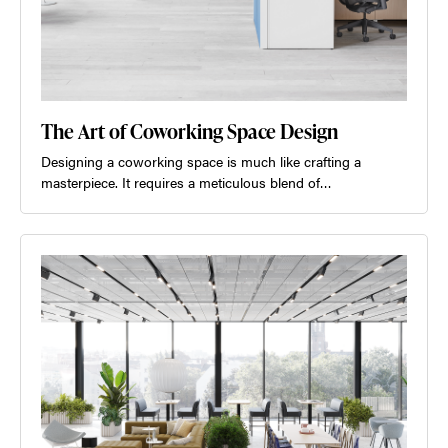
The Art of Coworking Space Design
Designing a coworking space is much like crafting a
masterpiece. It requires a meticulous blend of…