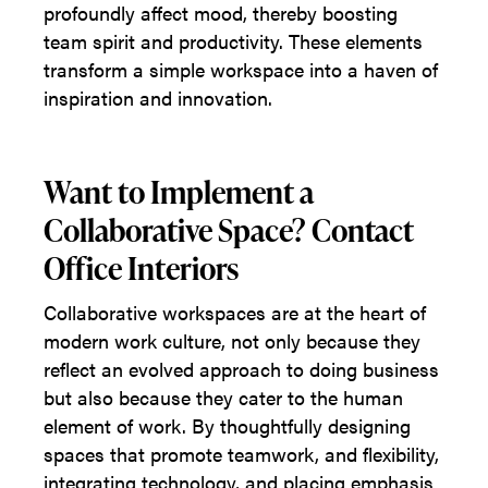
profoundly affect mood, thereby boosting
team spirit and productivity. These elements
transform a simple workspace into a haven of
inspiration and innovation.
Want to Implement a
Collaborative Space? Contact
Office Interiors
Collaborative workspaces are at the heart of
modern work culture, not only because they
reflect an evolved approach to doing business
but also because they cater to the human
element of work. By thoughtfully designing
spaces that promote teamwork, and flexibility,
integrating technology, and placing emphasis