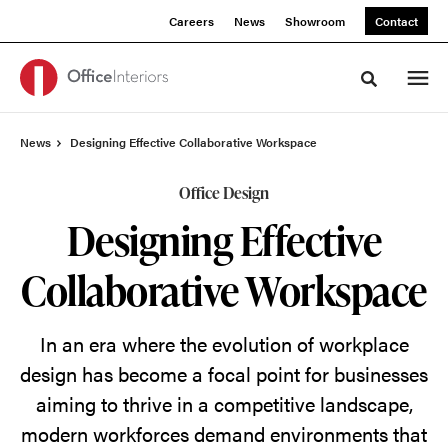
Skip
Skip
Careers
News
Showroom
Contact
to
to
Content
Footer
Toggle sea
News
Designing Effective Collaborative Workspace
Office Design
Designing Effective
Collaborative Workspace
In an era where the evolution of workplace
design has become a focal point for businesses
aiming to thrive in a competitive landscape,
modern workforces demand environments that