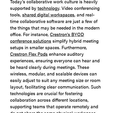
Today's collaborative work culture is heavily
supported by
technology
. Video conferencing
tools,
shared digital workspaces
, and real-
time collaborative software are just a few of
the things that may be needed in the modern
office. For instance,
Crestron's BYOD
conference solutions
simplify hybrid meeting
setups in smaller spaces. Furthermore,
Crestron Flex Pods
enhance auditory
experiences, ensuring everyone can hear and
be heard clearly during meetings. These
wireless, modular, and scalable devices can
easily adjust to suit any meeting size or room
layout, facilitating clear communication. Such
technologies are crucial for fostering
collaboration across different locations,
supporting teams that operate remotely and
do not share the same physical workspace.