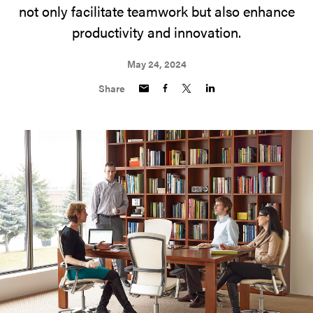
not only facilitate teamwork but also enhance
productivity and innovation.
May 24, 2024
Share