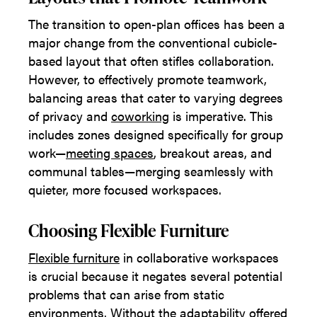
The transition to open-plan offices has been a
major change from the conventional cubicle-
based layout that often stifles collaboration.
However, to effectively promote teamwork,
balancing areas that cater to varying degrees
of privacy and
coworking
is imperative. This
includes zones designed specifically for group
work—
meeting spaces
, breakout areas, and
communal tables—merging seamlessly with
quieter, more focused workspaces.
Choosing Flexible Furniture
Flexible furniture
in collaborative workspaces
is crucial because it negates several potential
problems that can arise from static
environments. Without the adaptability offered