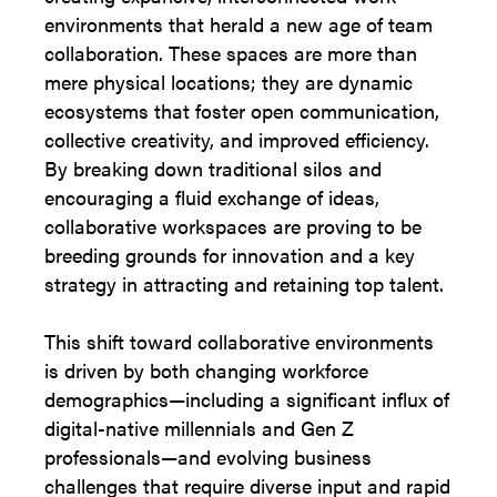
environments that herald a new age of team
collaboration. These spaces are more than
mere physical locations; they are dynamic
ecosystems that foster open communication,
collective creativity, and improved efficiency.
By breaking down traditional silos and
encouraging a fluid exchange of ideas,
collaborative workspaces are proving to be
breeding grounds for innovation and a key
strategy in attracting and retaining top talent.
This shift toward collaborative environments
is driven by both changing workforce
demographics—including a significant influx of
digital-native millennials and Gen Z
professionals—and evolving business
challenges that require diverse input and rapid