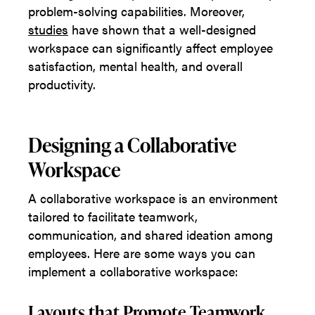
problem-solving capabilities. Moreover,
studies
have shown that a well-designed
workspace can significantly affect employee
satisfaction, mental health, and overall
productivity.
Designing a Collaborative
Workspace
A collaborative workspace is an environment
tailored to facilitate teamwork,
communication, and shared ideation among
employees. Here are some ways you can
implement a collaborative workspace:
Layouts that Promote Teamwork