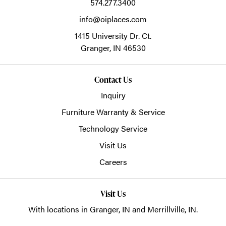
574.277.3400
info@oiplaces.com
1415 University Dr. Ct.
Granger,
IN
46530
Contact Us
Inquiry
Furniture Warranty & Service
Technology Service
Visit Us
Careers
Visit Us
With locations in Granger, IN and Merrillville, IN.