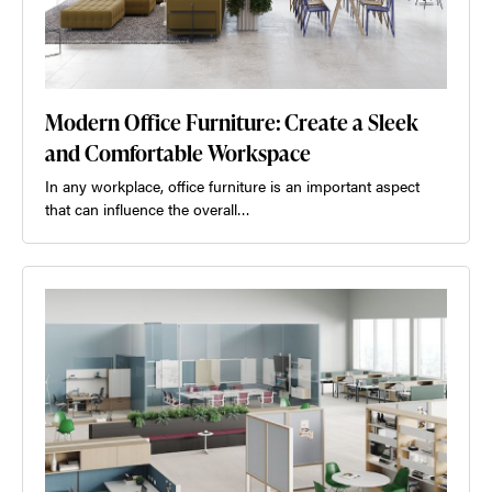
Modern Office Furniture: Create a Sleek
and Comfortable Workspace
In any workplace, office furniture is an important aspect
that can influence the overall…