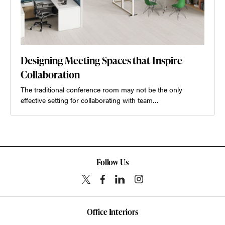
Designing Meeting Spaces that Inspire
Collaboration
The traditional conference room may not be the only
effective setting for collaborating with team…
Follow Us
Office Interiors