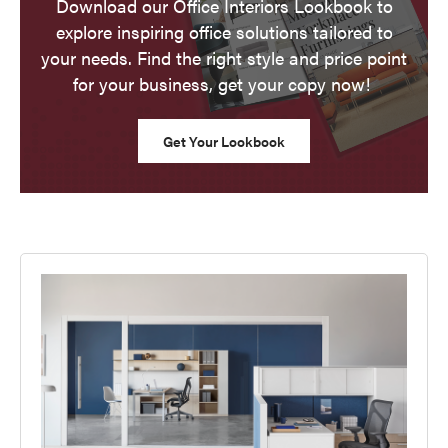
Download our Office Interiors Lookbook to
explore inspiring office solutions tailored to
your needs. Find the right style and price point
for your business, get your copy now!
Get Your Lookbook