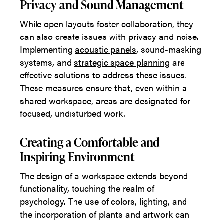
Privacy and Sound Management
While open layouts foster collaboration, they
can also create issues with privacy and noise.
Implementing
acoustic panels
, sound-masking
systems, and
strategic space planning
are
effective solutions to address these issues.
These measures ensure that, even within a
shared workspace, areas are designated for
focused, undisturbed work.
Creating a Comfortable and
Inspiring Environment
The design of a workspace extends beyond
functionality, touching the realm of
psychology. The use of colors, lighting, and
the incorporation of plants and artwork can