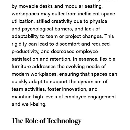
by movable desks and modular seating,
workspaces may suffer from inefficient space
utilization, stifled creativity due to physical
and psychological barriers, and lack of
adaptability to team or project changes. This
rigidity can lead to discomfort and reduced
productivity, and decreased employee
satisfaction and retention. In essence, flexible
furniture addresses the evolving needs of
modern workplaces, ensuring that spaces can
quickly adapt to support the dynamism of
team activities, foster innovation, and
maintain high levels of employee engagement
and well-being.
The Role of Technology