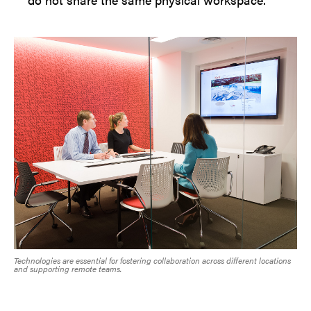
Technologies are essential for fostering collaboration across different locations
and supporting remote teams.