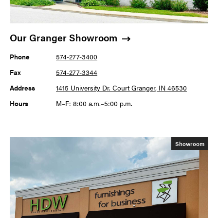
Our Granger Showroom
Phone
574-277-3400
Fax
574-277-3344
Address
1415 University Dr. Court Granger, IN 46530
Hours
M–F: 8:00 a.m.–5:00 p.m.
Showroom