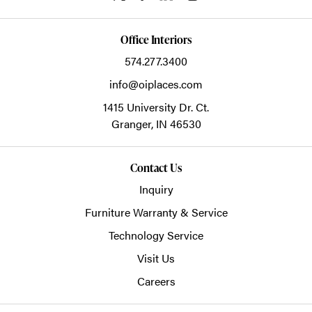
Office Interiors
574.277.3400
info@oiplaces.com
1415 University Dr. Ct.
Granger,
IN
46530
Contact Us
Inquiry
Furniture Warranty & Service
Technology Service
Visit Us
Careers