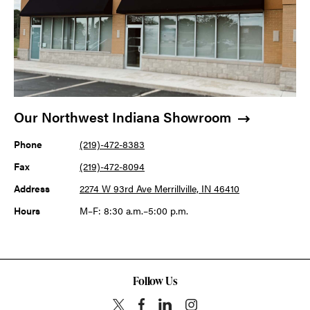
Our Northwest Indiana Showroom
Phone
(219)-472-8383
Fax
(219)-472-8094
Address
2274 W 93rd Ave Merrillville, IN 46410
Hours
M–F: 8:30 a.m.–5:00 p.m.
Follow Us