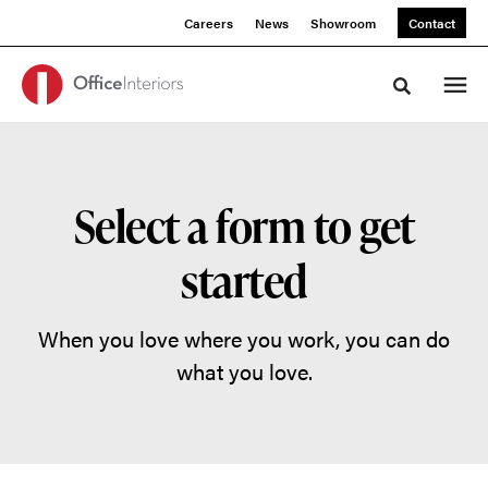
Skip
Skip
Careers
News
Showroom
Contact
to
to
Content
Footer
Toggle sea
Select a form to get
started
When you love where you work, you can do
what you love.