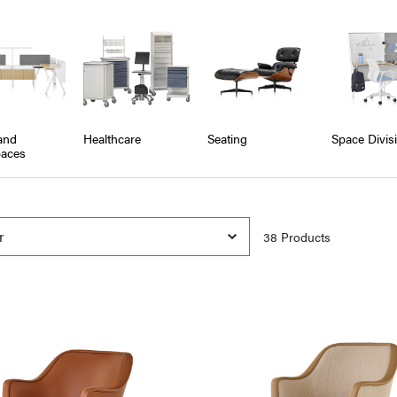
and
Healthcare
Seating
Space Divis
aces
38
Product
s