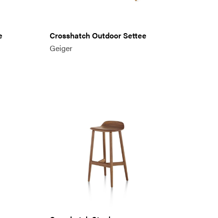
e
Crosshatch Outdoor Settee
Geiger