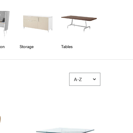
ion
Storage
Tables