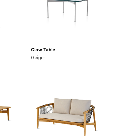
Claw Table
Geiger