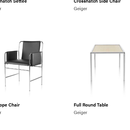
hatch Settee
Crosshatch Side Chair
r
Geiger
ope Chair
Full Round Table
r
Geiger