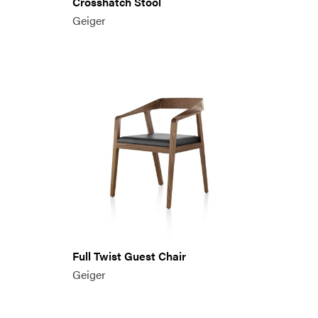
Crosshatch Stool
Geiger
Full Twist Guest Chair
Geiger