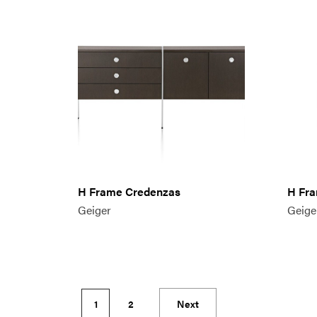
H Frame Credenzas
H Fra
Geiger
Geige
1
2
Next