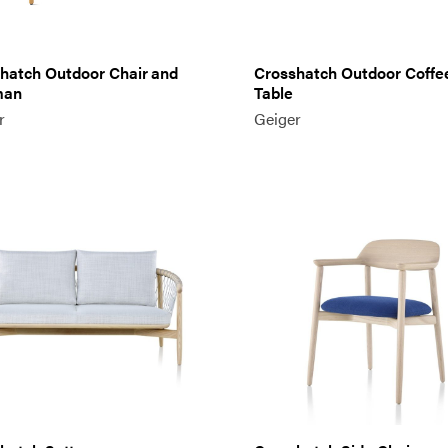
hatch Outdoor Chair and
Crosshatch Outdoor Coffe
man
Table
r
Geiger