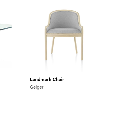
Landmark Chair
Geiger