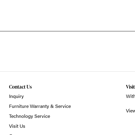
Contact Us
Visi
Inquiry
With
Furniture Warranty & Service
Vie
Technology Service
Visit Us