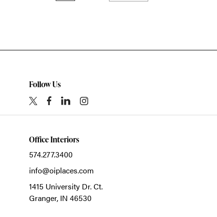
Follow Us
Office Interiors
574.277.3400
info@oiplaces.com
1415 University Dr. Ct.
Granger,
IN
46530