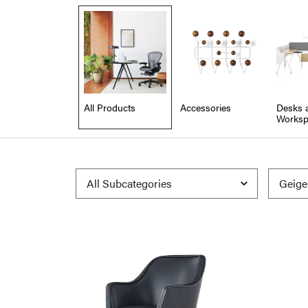
All Products
Accessories
Desks 
Worksp