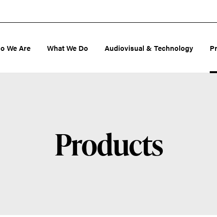
o We Are
What We Do
Audiovisual & Technology
P
Products