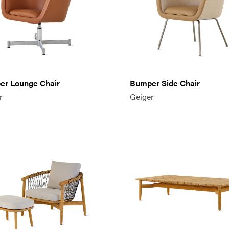
r Lounge Chair
Bumper Side Chair
r
Geiger