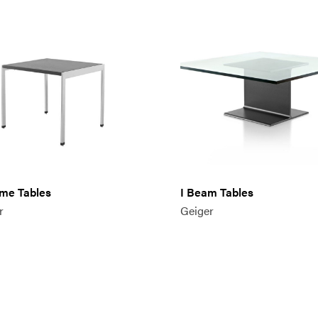
me Tables
I Beam Tables
r
Geiger