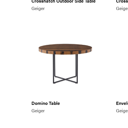
Crosshatch Outdoor Side Table
Cross
Geiger
Geige
Domino Table
Envel
Geiger
Geige