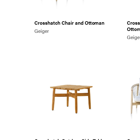
Crosshatch Chair and Ottoman
Cross
Otto
Geiger
Geige