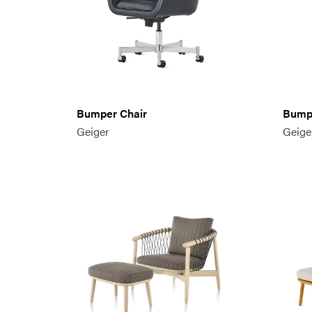
Bumper Chair
Bumpe
Geiger
Geige