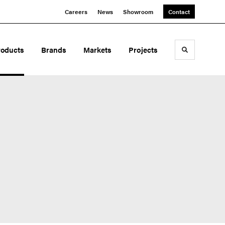
Careers
News
Showroom
Contact
roducts
Brands
Markets
Projects
Toggle sea