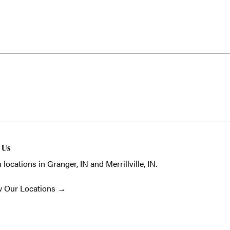
t Us
 locations in Granger, IN and Merrillville, IN.
w Our Locations
→