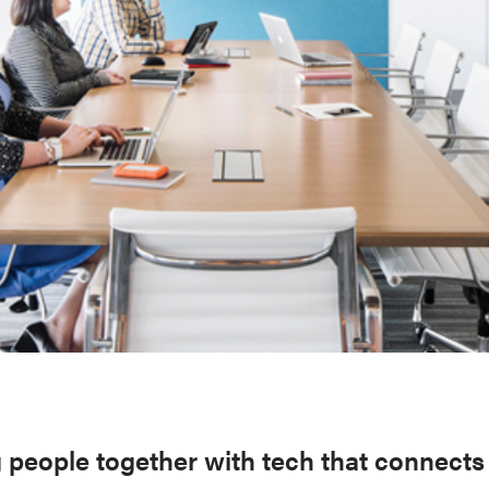
 people together with tech that connects