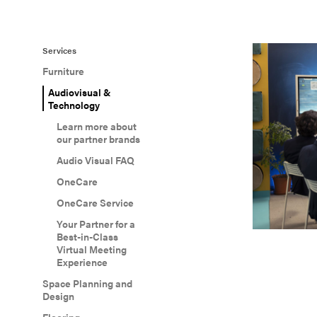
Services
Furniture
Audiovisual &
Technology
Learn more about
our partner brands
Audio Visual FAQ
OneCare
OneCare Service
Your Partner for a
Best-in-Class
Virtual Meeting
Experience
Space Planning and
Design