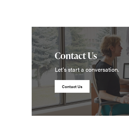
Contact Us
Let's start a conversation.
Contact Us