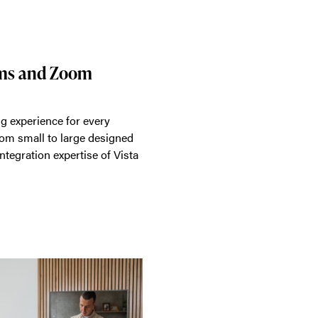
ams and Zoom
g experience for every
rom small to large designed
ntegration expertise of Vista