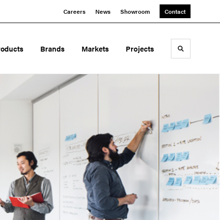
Careers
News
Showroom
Contact
roducts
Brands
Markets
Projects
Toggle sea