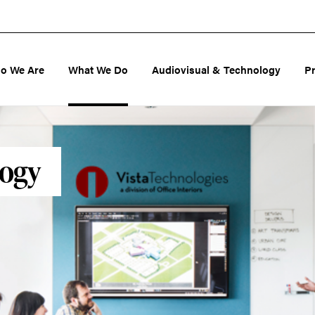
o We Are
What We Do
Audiovisual & Technology
P
logy