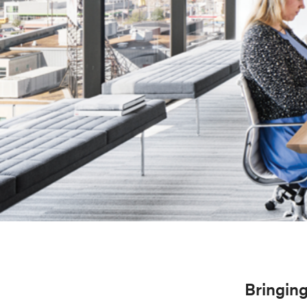
Bringing