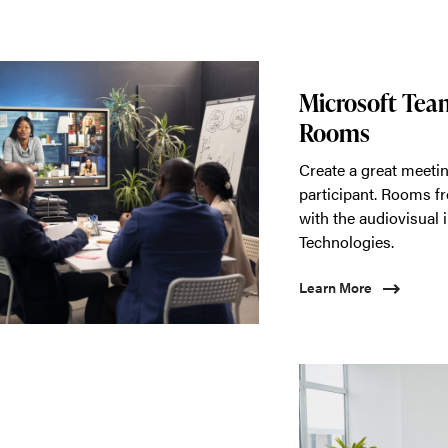
Microsoft Te
Rooms
Create a great meetin
participant. Rooms f
with the audiovisual i
Technologies.
Learn More