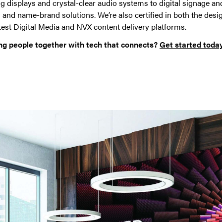
 displays and crystal-clear audio systems to digital signage and
 and name-brand solutions. We’re also certified in both the desi
test Digital Media and NVX content delivery platforms.
ng people together with tech that connects?
Get started today