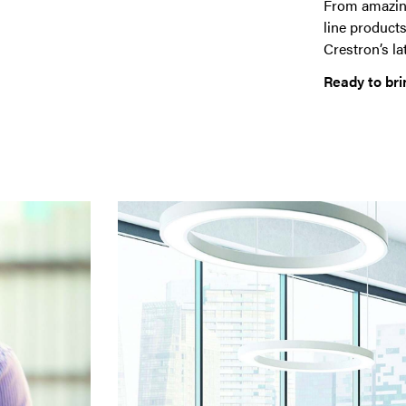
From amazing
line products
Crestron’s la
Ready to bri