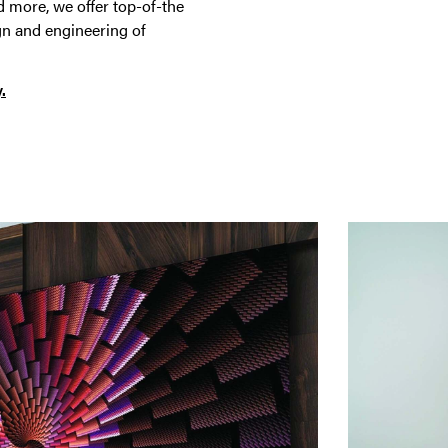
 more, we offer top-of-the
gn and engineering of
.