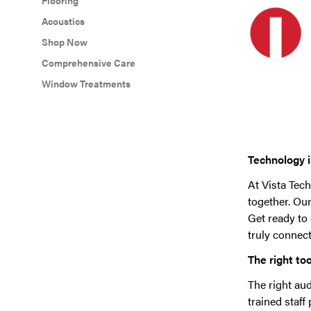
Flooring
Acoustics
Shop Now
Comprehensive Care
Window Treatments
Technology is
At Vista Tech
together. Ou
Get ready to
truly connect
The right too
The right aud
trained staff