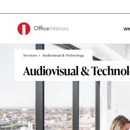
Skip
Skip
to
to
Content
Footer
Wh
Services
Audiovisual & Technology
Audiovisual & Techno