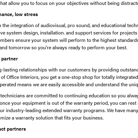
hat allow you to focus on your objectives without being distract
mance, low stress
in the integration of audiovisual, pro sound, and educational te
 system design, installation. and support services for projects o
bers ensure your system will perform to the highest standards
and tomorrow so you're always ready to perform your best.
e partner
g-lasting relationships with our customers by providing outstand
 of Office Interiors, you get a one-stop shop for totally integrated
erated means we are easily accessible and understand the uni
d technicians are committed to continuing education so you alway
, once your equipment is out of the warranty period, you can res
our industry-leading extended warranty programs. We have man
ize a warranty solution that fits your business.
uct partners