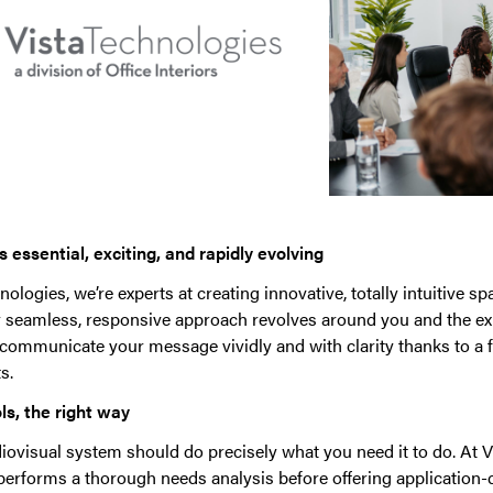
 essential, exciting, and rapidly evolving
nologies, we’re experts at creating innovative, totally intuitive s
r seamless, responsive approach revolves around you and the ex
 communicate your message vividly and with clarity thanks to a f
s.
ls, the right way
iovisual system should do precisely what you need it to do. At V
 performs a thorough needs analysis before offering application-