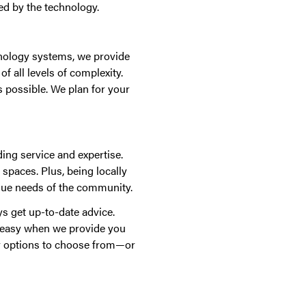
ed by the technology.
chnology systems, we provide
f all levels of complexity.
 possible. We plan for your
ing service and expertise.
 spaces. Plus, being locally
que needs of the community.
s get up-to-date advice.
t easy when we provide you
y options to choose from—or