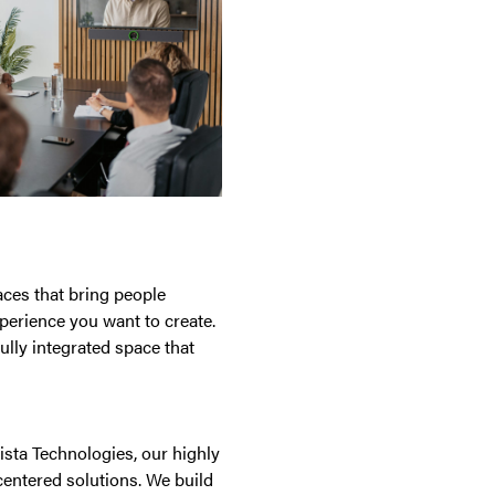
paces that bring people
perience you want to create.
ully integrated space that
ista Technologies, our highly
centered solutions. We build