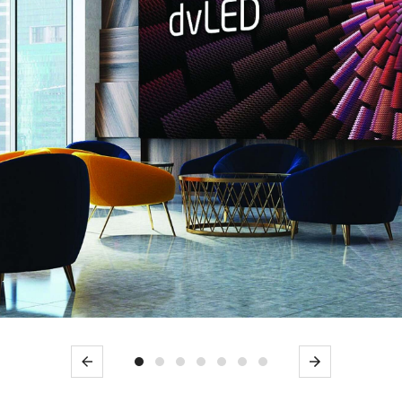
Previous
Next