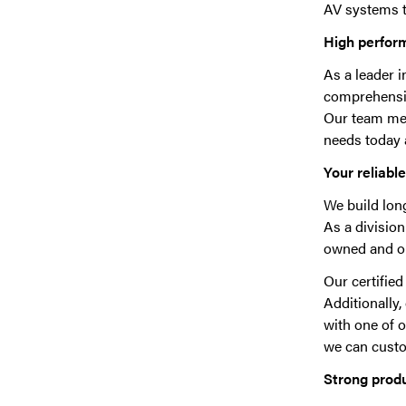
AV systems t
High perfor
As a leader 
comprehensive
Our team mem
needs today 
Your reliabl
We build lon
As a division
owned and op
Our certifie
Additionally
with one of 
we can custom
Strong prod