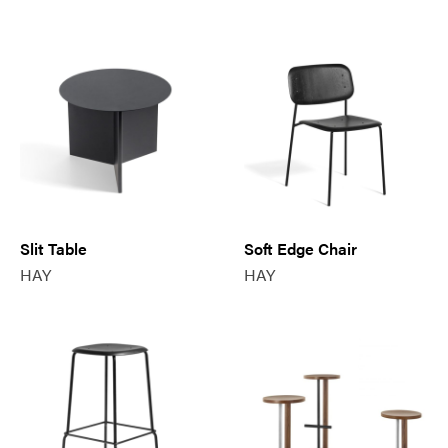
Slit Table
Soft Edge Chair
HAY
HAY