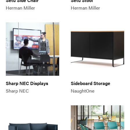
Setu Side Chair
Setu Stool
Herman Miller
Herman Miller
Sharp NEC Displays
Sideboard Storage
Sharp NEC
NaughtOne