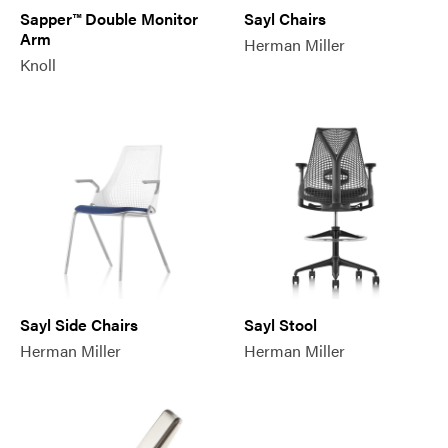
Sapper™ Double Monitor
Sayl Chairs
Arm
Herman Miller
Knoll
Sayl Side Chairs
Sayl Stool
Herman Miller
Herman Miller