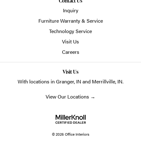
Contact Us
Inquiry
Furniture Warranty & Service
Technology Service
Visit Us
Careers
Visit Us
With locations in Granger, IN and Merrillville, IN.
View Our Locations
→
© 2026 Office Interiors