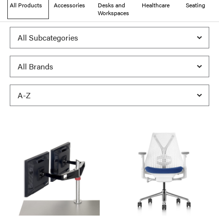
All Products
Accessories
Desks and
Healthcare
Seating
Workspaces