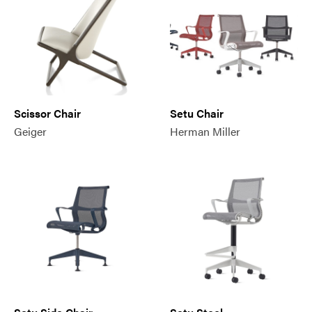
Scissor Chair
Setu Chair
Geiger
Herman Miller