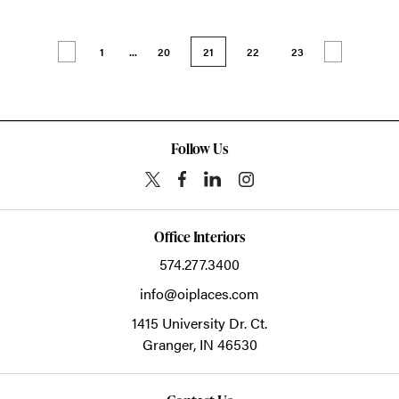
1
...
20
21
22
23
Follow Us
Office Interiors
574.277.3400
info@oiplaces.com
1415 University Dr. Ct.
Granger,
IN
46530