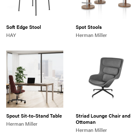
Soft Edge Stool
Spot Stools
HAY
Herman Miller
Spout Sit-to-Stand Table
Striad Lounge Chair and
Ottoman
Herman Miller
Herman Miller