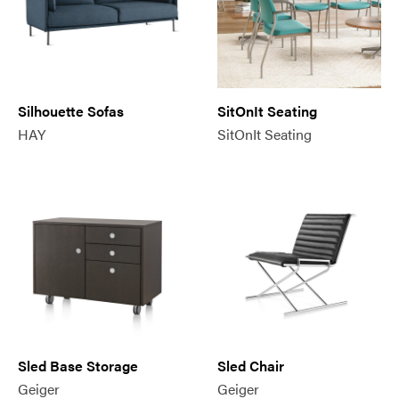
Silhouette Sofas
SitOnIt Seating
HAY
SitOnIt Seating
Sled Base Storage
Sled Chair
Geiger
Geiger