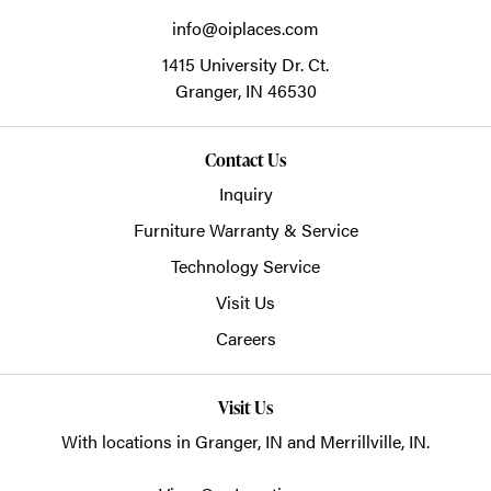
info@oiplaces.com
1415 University Dr. Ct.
Granger,
IN
46530
Contact Us
Inquiry
Furniture Warranty & Service
Technology Service
Visit Us
Careers
Visit Us
With locations in Granger, IN and Merrillville, IN.