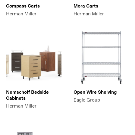
Compass Carts
Mora Carts
Herman Miller
Herman Miller
Nemschoff Bedside
Open Wire Shelving
Cabinets
Eagle Group
Herman Miller