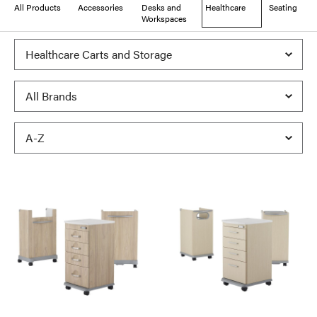
All Products
Accessories
Desks and
Healthcare
Seating
Workspaces