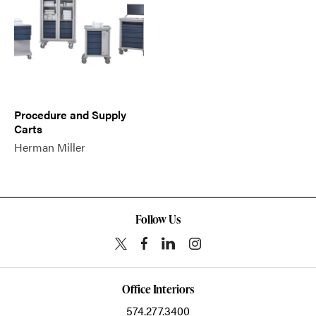
Procedure and Supply
Carts
Herman Miller
Follow Us
Office Interiors
574.277.3400