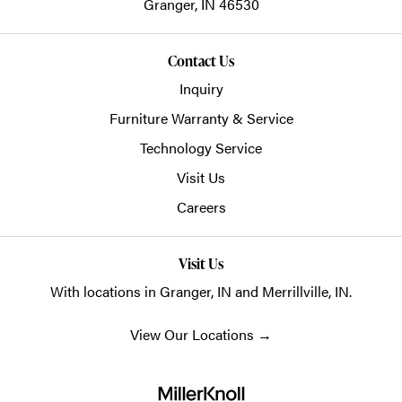
Granger,
IN
46530
Contact Us
Inquiry
Furniture Warranty & Service
Technology Service
Visit Us
Careers
Visit Us
With locations in Granger, IN and Merrillville, IN.
View Our Locations
→