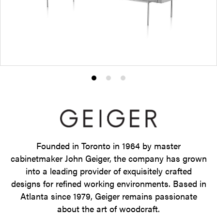
Product
Product
Product
photo
photo
photo
1
2
3
Founded in Toronto in 1964 by master
cabinetmaker John Geiger, the company has grown
into a leading provider of exquisitely crafted
designs for refined working environments. Based in
Atlanta since 1979, Geiger remains passionate
about the art of woodcraft.