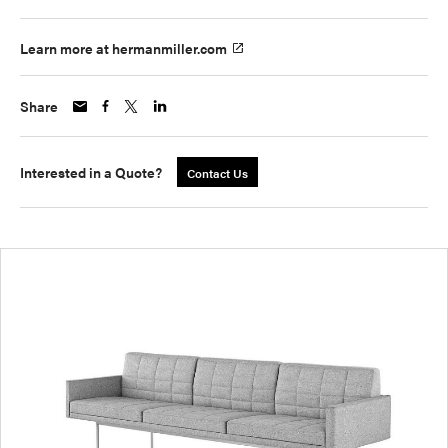
Learn more at hermanmiller.com
Share
Interested in a Quote?
Contact Us