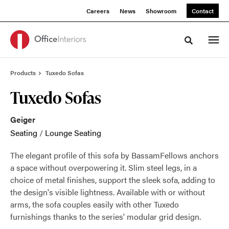
Skip
Skip
Careers
News
Showroom
Contact
to
to
Content
Footer
Toggle sea
Products
Tuxedo Sofas
Tuxedo Sofas
Geiger
Seating
/
Lounge Seating
The elegant profile of this sofa by BassamFellows anchors
a space without overpowering it. Slim steel legs, in a
choice of metal finishes, support the sleek sofa, adding to
the design's visible lightness. Available with or without
arms, the sofa couples easily with other Tuxedo
furnishings thanks to the series' modular grid design.