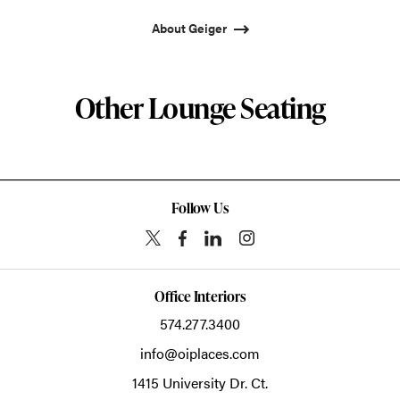
About Geiger
Other Lounge Seating
Follow Us
Office Interiors
574.277.3400
info@oiplaces.com
1415 University Dr. Ct.