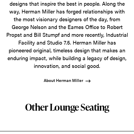
designs that inspire the best in people. Along the
way, Herman Miller has forged relationships with
the most visionary designers of the day, from
George Nelson and the Eames Office to Robert
Propst and Bill Stumpf and more recently, Industrial
Facility and Studio 7.5. Herman Miller has
pioneered original, timeless design that makes an
enduring impact, while building a legacy of design,
innovation, and social good.
About Herman Miller
Other Lounge Seating