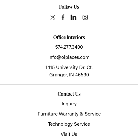
Follow Us
Office Interiors
574.277.3400
info@oiplaces.com
1415 University Dr. Ct.
Granger,
IN
46530
Contact Us
Inquiry
Furniture Warranty & Service
Technology Service
Visit Us