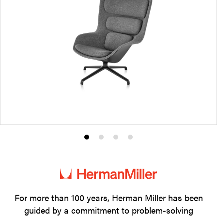
Product
Product
Product
Product
photo
photo
photo
photo
1
2
3
4
For more than 100 years, Herman Miller has been
guided by a commitment to problem-solving