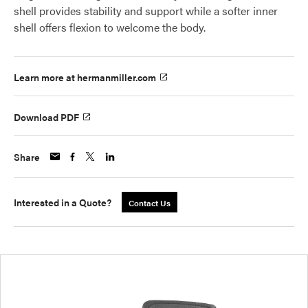
shell provides stability and support while a softer inner
shell offers flexion to welcome the body.
Learn more at hermanmiller.com
Download PDF
Share
Interested in a Quote?
Contact Us