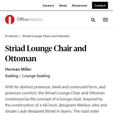
Skip
Skip
Careers
News
Showroom
Contact
to
to
Content
Footer
Toggle sea
Products
Striad Lounge Chair and Ottoman
Striad Lounge Chair and
Ottoman
Herman Miller
Seating
/
Lounge Seating
With its distinct presence, sleek and contoured form, and
premium comfort, the Striad Lounge Chair and Ottoman
contemporize the concept of a lounge chair. Inspired by
the construction of a ski boot, designers Markus Jehs and
Jürgen Laub designed Striad in layers. The rigid outer