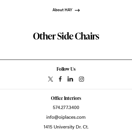
About HAY
Other Side Chairs
Follow Us
Office Interiors
574.277.3400
info@oiplaces.com
1415 University Dr. Ct.