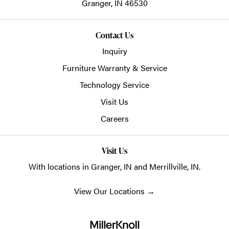
Granger,
IN
46530
Contact Us
Inquiry
Furniture Warranty & Service
Technology Service
Visit Us
Careers
Visit Us
With locations in Granger, IN and Merrillville, IN.
View Our Locations
→