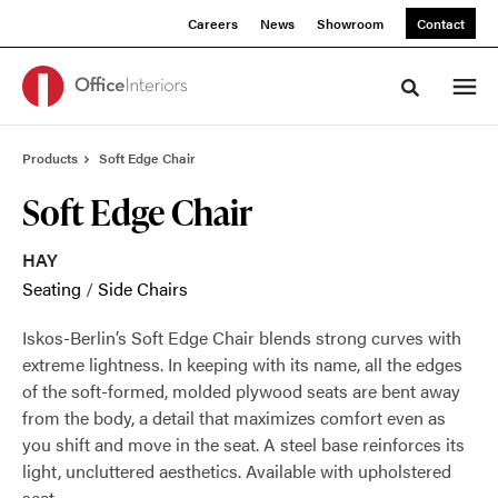
Skip
Skip
Careers
News
Showroom
Contact
to
to
Content
Footer
Toggle sea
Products
Soft Edge Chair
Soft Edge Chair
HAY
Seating
/
Side Chairs
Iskos-Berlin’s Soft Edge Chair blends strong curves with
extreme lightness. In keeping with its name, all the edges
of the soft-formed, molded plywood seats are bent away
from the body, a detail that maximizes comfort even as
you shift and move in the seat. A steel base reinforces its
light, uncluttered aesthetics. Available with upholstered
seat.