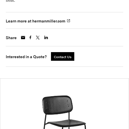
Learn more at hermanmiller.com
Share
Interested in a Quote?
Contact Us