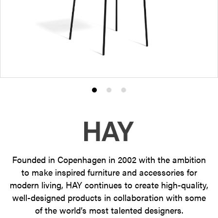
Product
Product
Product
photo
photo
photo
1
2
3
Founded in Copenhagen in 2002 with the ambition
to make inspired furniture and accessories for
modern living, HAY continues to create high-quality,
well-designed products in collaboration with some
of the world’s most talented designers.