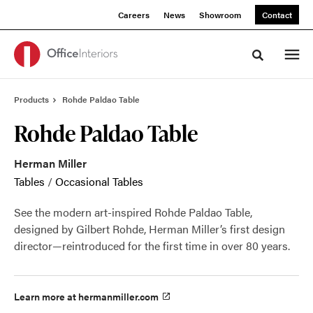
Skip
Skip
Careers
News
Showroom
Contact
to
to
Content
Footer
Toggle sea
Products
Rohde Paldao Table
Rohde Paldao Table
Herman Miller
Tables
/
Occasional Tables
See the modern art-inspired Rohde Paldao Table,
designed by Gilbert Rohde, Herman Miller’s first design
director—reintroduced for the first time in over 80 years.
Learn more at hermanmiller.com