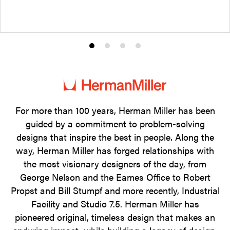
Product
Product
Product
Product
photo
photo
photo
photo
1
2
3
4
For more than 100 years, Herman Miller has been
guided by a commitment to problem-solving
designs that inspire the best in people. Along the
way, Herman Miller has forged relationships with
the most visionary designers of the day, from
George Nelson and the Eames Office to Robert
Propst and Bill Stumpf and more recently, Industrial
Facility and Studio 7.5. Herman Miller has
pioneered original, timeless design that makes an