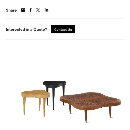
Share
Interested in a Quote?
Contact Us