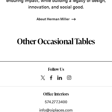
enduring impact, while building a legacy of design,
innovation, and social good.
About Herman Miller
Other Occasional Tables
Follow Us
Office Interiors
574.277.3400
info@oiplaces.com