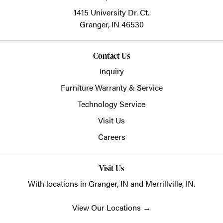
1415 University Dr. Ct.
Granger,
IN
46530
Contact Us
Inquiry
Furniture Warranty & Service
Technology Service
Visit Us
Careers
Visit Us
With locations in Granger, IN and Merrillville, IN.
View Our Locations
→