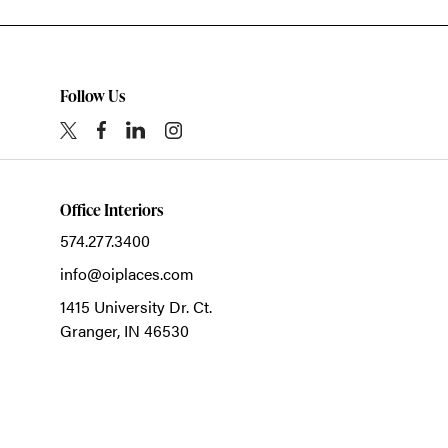
Follow Us
Office Interiors
574.277.3400
info@oiplaces.com
1415 University Dr. Ct.
Granger,
IN
46530