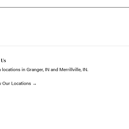
t Us
 locations in Granger, IN and Merrillville, IN.
w Our Locations
→