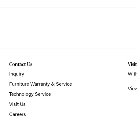
Contact Us
Visi
Inquiry
With
Furniture Warranty & Service
Vie
Technology Service
Visit Us
Careers