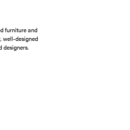
d furniture and
y, well-designed
d designers.