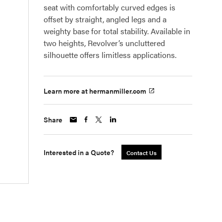
seat with comfortably curved edges is
offset by straight, angled legs and a
weighty base for total stability. Available in
two heights, Revolver’s uncluttered
silhouette offers limitless applications.
Learn more at hermanmiller.com
Share
Interested in a Quote?
Contact Us