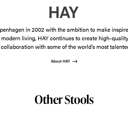
enhagen in 2002 with the ambition to make inspire
 modern living, HAY continues to create high-qualit
 collaboration with some of the world’s most talente
About HAY
Other Stools