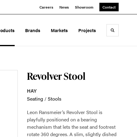
Careers
News
Showroom
Contact
roducts
Brands
Markets
Projects
Toggle sea
Revolver Stool
HAY
Seating
/
Stools
Leon Ransmeier’s Revolver Stool is
playfully positioned on a bearing
mechanism that lets the seat and footrest
rotate 360 degrees. A slim, slightly dished