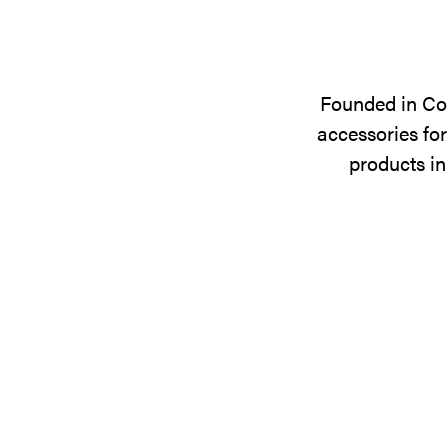
Founded in Cop
accessories for
products in