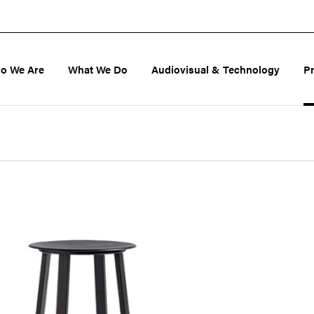
o We Are
What We Do
Audiovisual & Technology
P