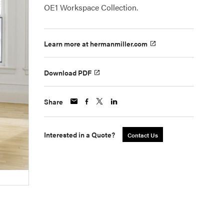
OE1 Workspace Collection.
Learn more at hermanmiller.com
Download PDF
Share
Interested in a Quote?
Contact Us