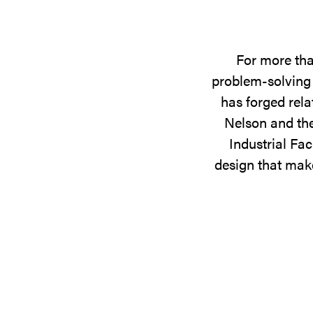
For more tha
problem-solving 
has forged rela
Nelson and the
Industrial Fac
design that make