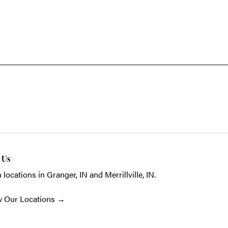
t Us
 locations in Granger, IN and Merrillville, IN.
w Our Locations
→