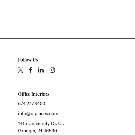
Follow Us
Office Interiors
574.277.3400
info@oiplaces.com
1415 University Dr. Ct.
Granger,
IN
46530