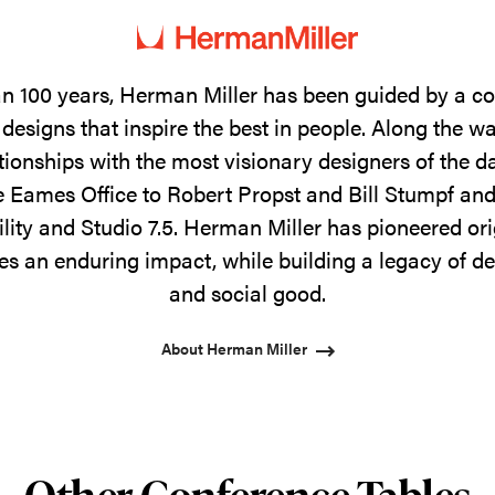
n 100 years, Herman Miller has been guided by a 
designs that inspire the best in people. Along the w
tionships with the most visionary designers of the 
 Eames Office to Robert Propst and Bill Stumpf and
ility and Studio 7.5. Herman Miller has pioneered ori
s an enduring impact, while building a legacy of de
and social good.
About Herman Miller