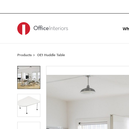
Skip
Skip
to
to
Content
Footer
Wh
Products
OE1 Huddle Table
Product
photo
1
Product