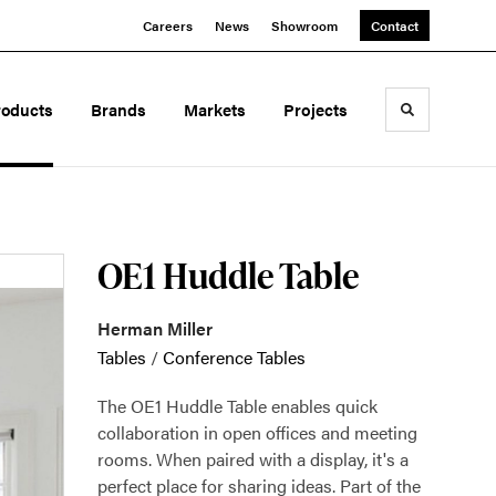
Careers
News
Showroom
Contact
roducts
Brands
Markets
Projects
Toggle sea
OE1 Huddle Table
Herman Miller
Tables
/
Conference Tables
The OE1 Huddle Table enables quick
collaboration in open offices and meeting
rooms. When paired with a display, it's a
perfect place for sharing ideas. Part of the