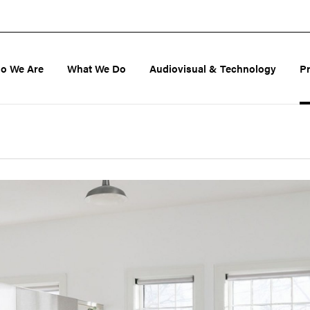
o We Are
What We Do
Audiovisual & Technology
P