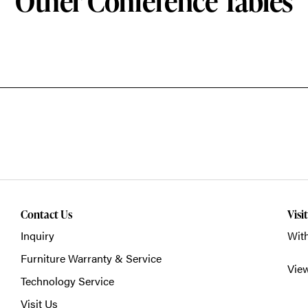
Other Conference Tables
Contact Us
Visi
Inquiry
With
Furniture Warranty & Service
Vie
Technology Service
Visit Us