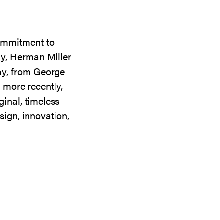
commitment to
ay, Herman Miller
day, from George
 more recently,
ginal, timeless
sign, innovation,