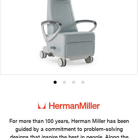
Product
Product
Product
Product
photo
photo
photo
photo
1
2
3
4
For more than 100 years, Herman Miller has been
guided by a commitment to problem-solving
designs that inspire the best in people. Along the