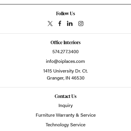
Follow Us
Office Interiors
574.277.3400
info@oiplaces.com
1415 University Dr. Ct.
Granger,
IN
46530
Contact Us
Inquiry
Furniture Warranty & Service
Technology Service