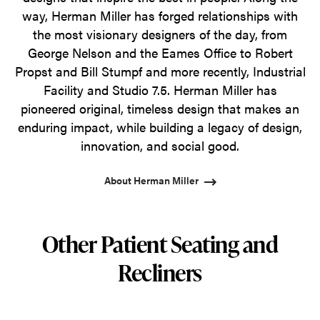
way, Herman Miller has forged relationships with
the most visionary designers of the day, from
George Nelson and the Eames Office to Robert
Propst and Bill Stumpf and more recently, Industrial
Facility and Studio 7.5. Herman Miller has
pioneered original, timeless design that makes an
enduring impact, while building a legacy of design,
innovation, and social good.
About Herman Miller
Other Patient Seating and
Recliners