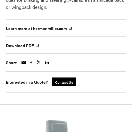
or wingback design.
Learn more at hermanmiller.com
Download PDF
Share
Interested in a Quote?
Contact Us