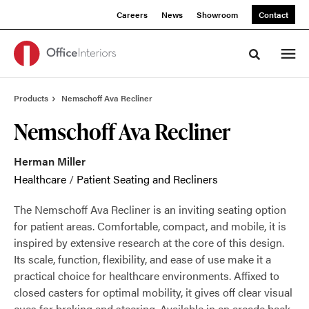
Skip
Skip
Careers
News
Showroom
Contact
to
to
Content
Footer
Toggle sea
Products
Nemschoff Ava Recliner
Nemschoff Ava Recliner
Herman Miller
Healthcare
/
Patient Seating and Recliners
The Nemschoff Ava Recliner is an inviting seating option
for patient areas. Comfortable, compact, and mobile, it is
inspired by extensive research at the core of this design.
Its scale, function, flexibility, and ease of use make it a
practical choice for healthcare environments. Affixed to
closed casters for optimal mobility, it gives off clear visual
cues for braking and steering. Available in an arcade back