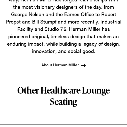
the most visionary designers of the day, from
George Nelson and the Eames Office to Robert
Propst and Bill Stumpf and more recently, Industrial
Facility and Studio 7.5. Herman Miller has
pioneered original, timeless design that makes an
enduring impact, while building a legacy of design,
innovation, and social good.
About Herman Miller
Other Healthcare Lounge
Seating