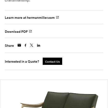
Learn more at hermanmiller.com
Download PDF
Share
Interested in a Quote?
Contact Us