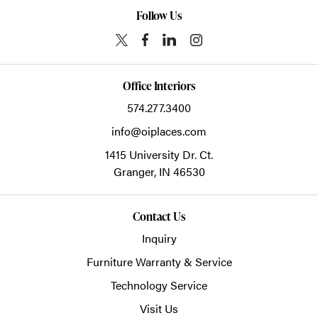
Follow Us
Office Interiors
574.277.3400
info@oiplaces.com
1415 University Dr. Ct.
Granger,
IN
46530
Contact Us
Inquiry
Furniture Warranty & Service
Technology Service
Visit Us