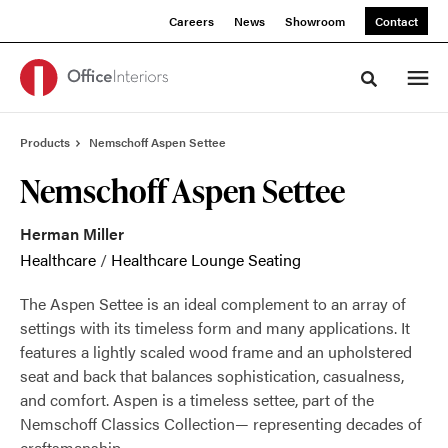
Skip
Skip
Careers
News
Showroom
Contact
to
to
Content
Footer
Toggle sea
Products
Nemschoff Aspen Settee
Nemschoff Aspen Settee
Herman Miller
Healthcare
/
Healthcare Lounge Seating
The Aspen Settee is an ideal complement to an array of
settings with its timeless form and many applications. It
features a lightly scaled wood frame and an upholstered
seat and back that balances sophistication, casualness,
and comfort. Aspen is a timeless settee, part of the
Nemschoff Classics Collection— representing decades of
craftsmanship.