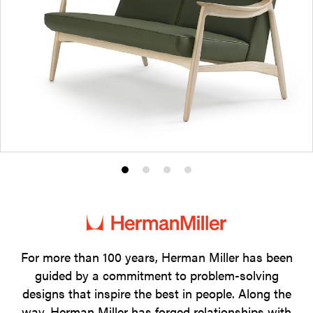
Product
Product
Product
Product
photo
photo
photo
photo
1
2
3
4
For more than 100 years, Herman Miller has been
guided by a commitment to problem-solving
designs that inspire the best in people. Along the
way, Herman Miller has forged relationships with