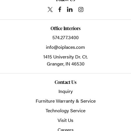
Office Interiors
574.277.3400
info@oiplaces.com
1415 University Dr. Ct.
Granger,
IN
46530
Contact Us
Inquiry
Furniture Warranty & Service
Technology Service
Visit Us
Careers