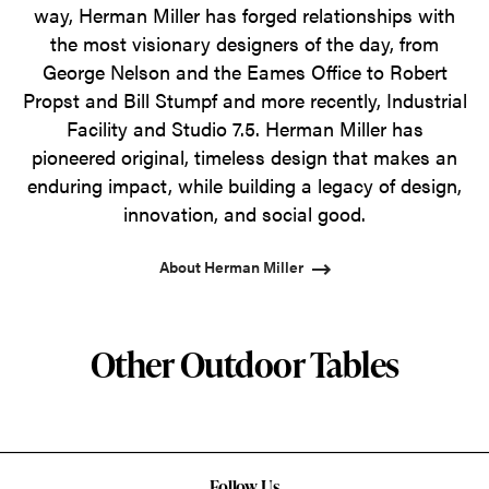
way, Herman Miller has forged relationships with
the most visionary designers of the day, from
George Nelson and the Eames Office to Robert
Propst and Bill Stumpf and more recently, Industrial
Facility and Studio 7.5. Herman Miller has
pioneered original, timeless design that makes an
enduring impact, while building a legacy of design,
innovation, and social good.
About Herman Miller
Other Outdoor Tables
Follow Us