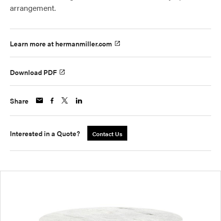
arrangement.
Learn more at hermanmiller.com
Download PDF
Share
Interested in a Quote?
Contact Us