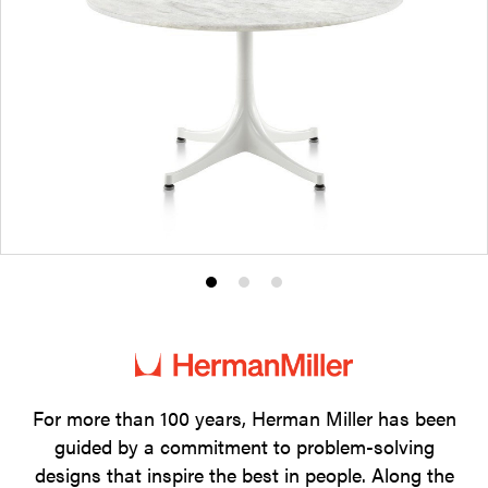
Product
Product
Product
photo
photo
photo
1
2
3
For more than 100 years, Herman Miller has been
guided by a commitment to problem-solving
designs that inspire the best in people. Along the