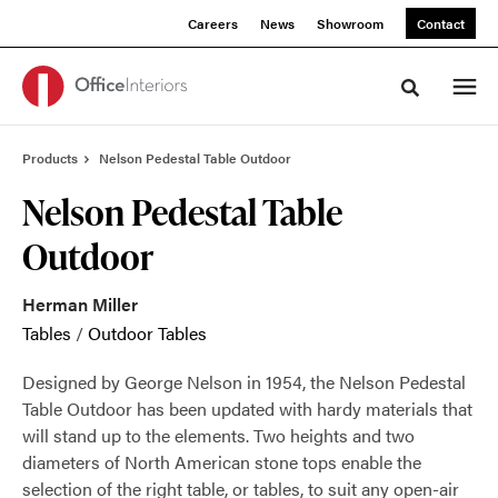
Skip
Skip
Careers
News
Showroom
Contact
to
to
Content
Footer
Toggle sea
Products
Nelson Pedestal Table Outdoor
Nelson Pedestal Table
Outdoor
Herman Miller
Tables
/
Outdoor Tables
Designed by George Nelson in 1954, the Nelson Pedestal
Table Outdoor has been updated with hardy materials that
will stand up to the elements. Two heights and two
diameters of North American stone tops enable the
selection of the right table, or tables, to suit any open-air