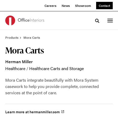
Skip
Skip
Careers
News
Showroom
Contact
to
to
Content
Footer
Toggle sea
Products
Mora Carts
Mora Carts
Herman Miller
Healthcare
/
Healthcare Carts and Storage
Mora Carts integrate beautifully with Mora System
casework to help you provide complete, connected
services at the point of care.
Learn more at hermanmiller.com