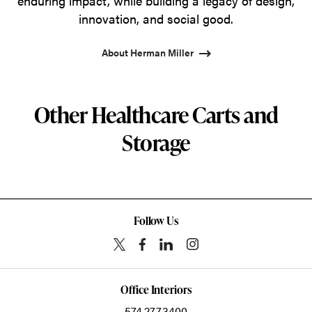
enduring impact, while building a legacy of design,
innovation, and social good.
About Herman Miller
Other Healthcare Carts and
Storage
Follow Us
Office Interiors
574.277.3400