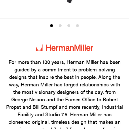
Product
Product
Product
Product
photo
photo
photo
photo
1
2
3
4
For more than 100 years, Herman Miller has been
guided by a commitment to problem-solving
designs that inspire the best in people. Along the
way, Herman Miller has forged relationships with
the most visionary designers of the day, from
George Nelson and the Eames Office to Robert
Propst and Bill Stumpf and more recently, Industrial
Facility and Studio 7.5. Herman Miller has
pioneered original, timeless design that makes an