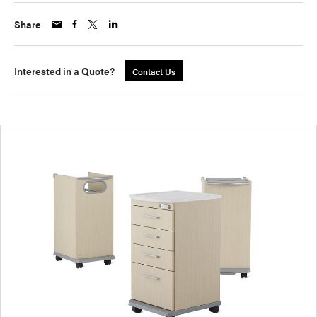
Share
Interested in a Quote?
Contact Us