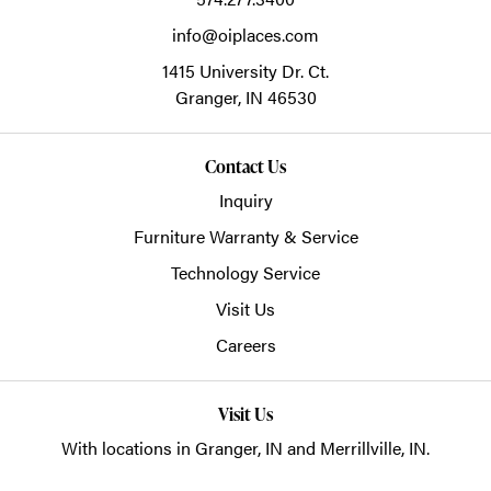
info@oiplaces.com
1415 University Dr. Ct.
Granger,
IN
46530
Contact Us
Inquiry
Furniture Warranty & Service
Technology Service
Visit Us
Careers
Visit Us
With locations in Granger, IN and Merrillville, IN.