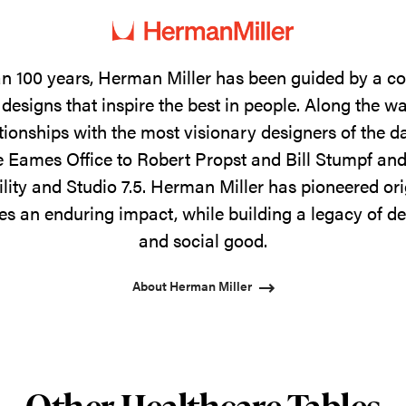
n 100 years, Herman Miller has been guided by a 
designs that inspire the best in people. Along the w
tionships with the most visionary designers of the 
 Eames Office to Robert Propst and Bill Stumpf and
ility and Studio 7.5. Herman Miller has pioneered ori
s an enduring impact, while building a legacy of de
and social good.
About Herman Miller