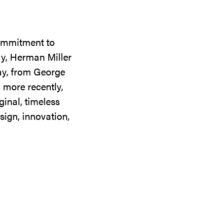
commitment to
ay, Herman Miller
day, from George
 more recently,
ginal, timeless
sign, innovation,