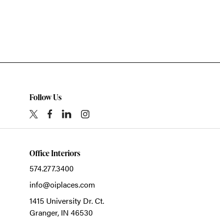
Follow Us
Office Interiors
574.277.3400
info@oiplaces.com
1415 University Dr. Ct.
Granger,
IN
46530