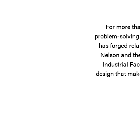
For more tha
problem-solving 
has forged rela
Nelson and the
Industrial Fac
design that make