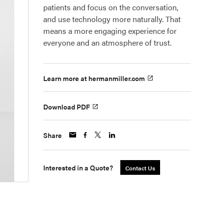
patients and focus on the conversation,
and use technology more naturally. That
means a more engaging experience for
everyone and an atmosphere of trust.
Learn more at hermanmiller.com
Download PDF
Share
Interested in a Quote?
Contact Us