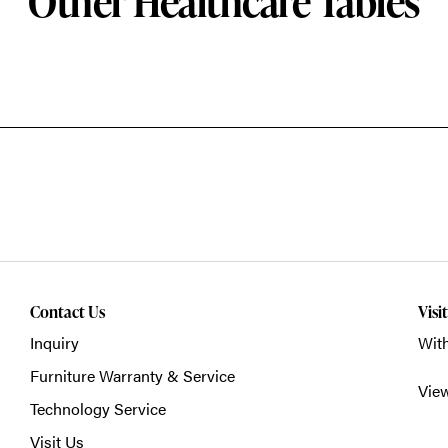
Other Healthcare Tables
Contact Us
Visi
Inquiry
With
Furniture Warranty & Service
Vie
Technology Service
Visit Us