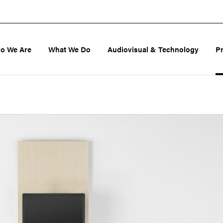
o We Are
What We Do
Audiovisual & Technology
P