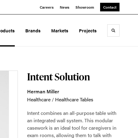
Careers
News
Showroom
Contact
roducts
Brands
Markets
Projects
Toggle sea
Intent Solution
Herman Miller
Healthcare
/
Healthcare Tables
Intent combines an all-purpose table with
an integrated wall system. This modular
casework is an ideal tool for caregivers in
exam rooms, allowing them to talk with