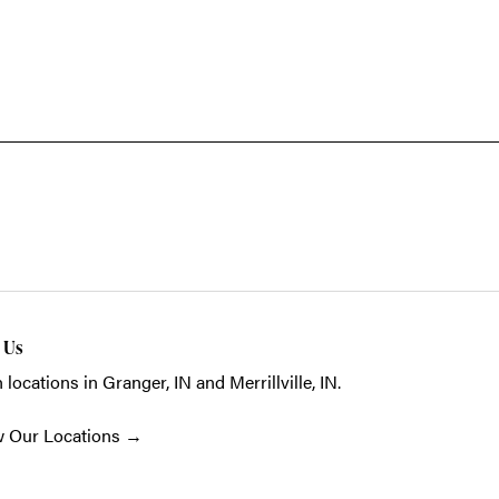
t Us
 locations in Granger, IN and Merrillville, IN.
w Our Locations
→