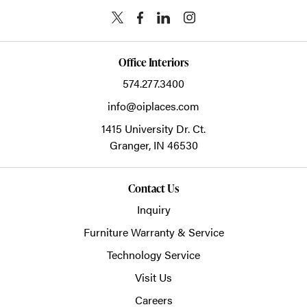
Office Interiors
574.277.3400
info@oiplaces.com
1415 University Dr. Ct.
Granger,
IN
46530
Contact Us
Inquiry
Furniture Warranty & Service
Technology Service
Visit Us
Careers