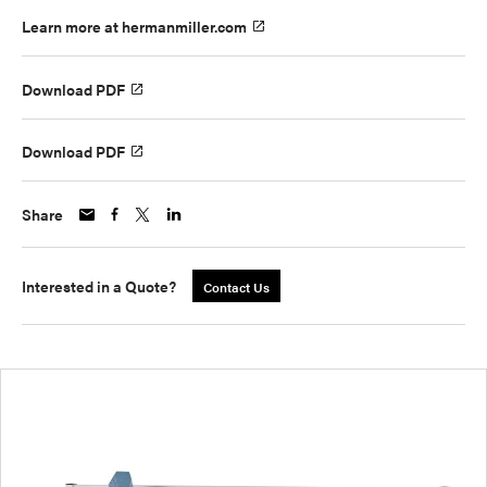
Learn more at hermanmiller.com
Download PDF
Download PDF
Share
Interested in a Quote?
Contact Us