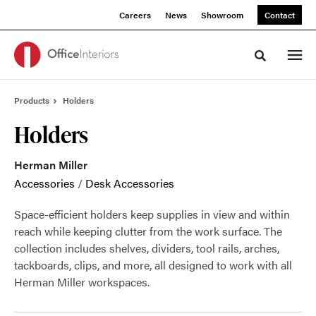
Skip
Skip
Careers
News
Showroom
Contact
to
to
Content
Footer
Toggle sea
Products
Holders
Holders
Herman Miller
Accessories
/
Desk Accessories
Space-efficient holders keep supplies in view and within
reach while keeping clutter from the work surface. The
collection includes shelves, dividers, tool rails, arches,
tackboards, clips, and more, all designed to work with all
Herman Miller workspaces.