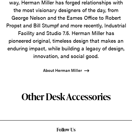
way, Herman Miller has forged relationships with
the most visionary designers of the day, from
George Nelson and the Eames Office to Robert
Propst and Bill Stumpf and more recently, Industrial
Facility and Studio 7.5. Herman Miller has
pioneered original, timeless design that makes an
enduring impact, while building a legacy of design,
innovation, and social good.
About Herman Miller
Other Desk Accessories
Follow Us