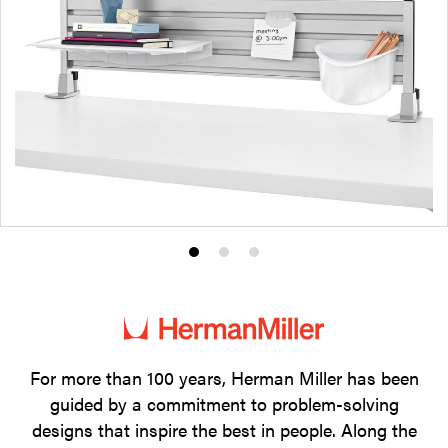
Product
Product
Product
photo
photo
photo
1
2
3
For more than 100 years, Herman Miller has been
guided by a commitment to problem-solving
designs that inspire the best in people. Along the