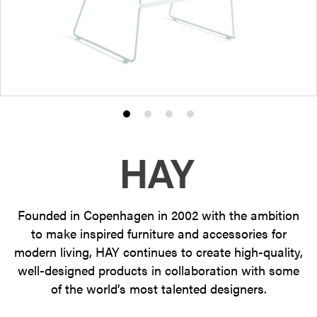
Product
Product
Product
Product
photo
photo
photo
photo
1
2
3
4
Founded in Copenhagen in 2002 with the ambition
to make inspired furniture and accessories for
modern living, HAY continues to create high-quality,
well-designed products in collaboration with some
of the world’s most talented designers.