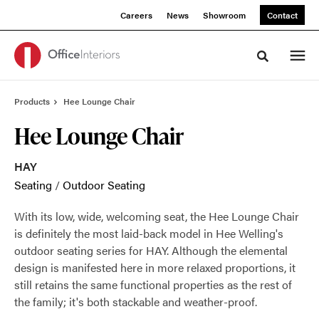
Skip
Skip
Careers
News
Showroom
Contact
to
to
Content
Footer
Toggle sea
Products
Hee Lounge Chair
Hee Lounge Chair
HAY
Seating
/
Outdoor Seating
With its low, wide, welcoming seat, the Hee Lounge Chair
is definitely the most laid-back model in Hee Welling's
outdoor seating series for HAY. Although the elemental
design is manifested here in more relaxed proportions, it
still retains the same functional properties as the rest of
the family; it's both stackable and weather-proof.