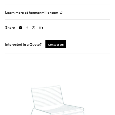
Learn more at hermanmiller.com
Share
Interested in a Quote?
Contact Us