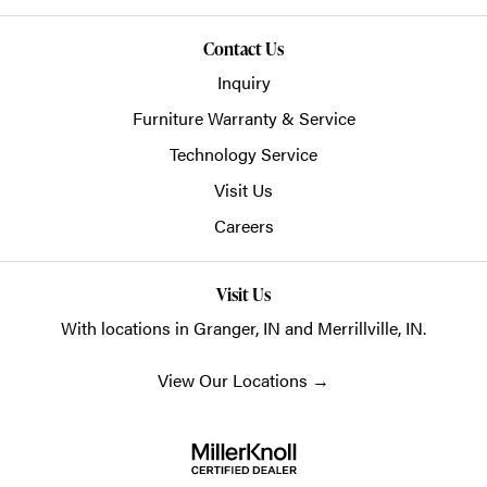
Contact Us
Inquiry
Furniture Warranty & Service
Technology Service
Visit Us
Careers
Visit Us
With locations in Granger, IN and Merrillville, IN.
View Our Locations
→