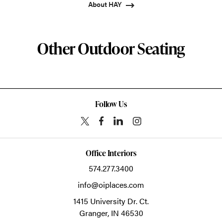
About HAY
Other Outdoor Seating
Follow Us
Office Interiors
574.277.3400
info@oiplaces.com
1415 University Dr. Ct.
Granger,
IN
46530