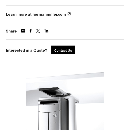
Learn more at hermanmiller.com
Share
Interested in a Quote?
Contact Us