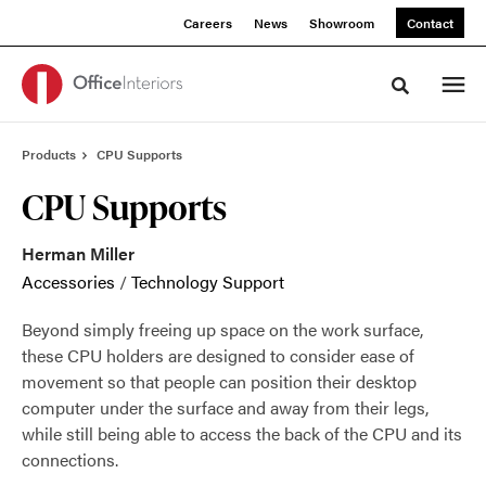
Skip
Skip
Careers
News
Showroom
Contact
to
to
Content
Footer
Toggle sea
Products
CPU Supports
CPU Supports
Herman Miller
Accessories
/
Technology Support
Beyond simply freeing up space on the work surface,
these CPU holders are designed to consider ease of
movement so that people can position their desktop
computer under the surface and away from their legs,
while still being able to access the back of the CPU and its
connections.