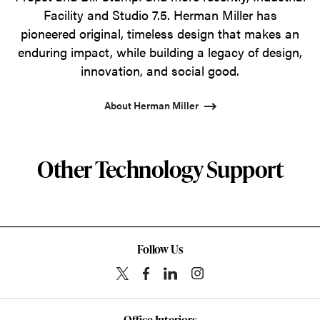
Facility and Studio 7.5. Herman Miller has
pioneered original, timeless design that makes an
enduring impact, while building a legacy of design,
innovation, and social good.
About Herman Miller
Other Technology Support
Follow Us
Office Interiors