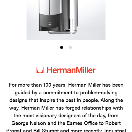
Product
Product
photo
photo
1
2
For more than 100 years, Herman Miller has been
guided by a commitment to problem-solving
designs that inspire the best in people. Along the
way, Herman Miller has forged relationships with
the most visionary designers of the day, from
George Nelson and the Eames Office to Robert
Propst and Bill Stumpf and more recently, Industrial