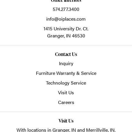
574.277.3400
info@oiplaces.com
1415 University Dr. Ct.
Granger,
IN
46530
Contact Us
Inquiry
Furniture Warranty & Service
Technology Service
Visit Us
Careers
Visit Us
With locations in Granger, IN and Merrillville, IN.