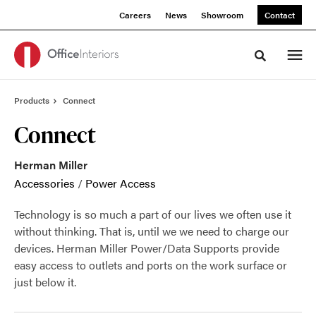
Skip
Skip
Careers
News
Showroom
Contact
to
to
Content
Footer
Toggle sea
Products
Connect
Connect
Herman Miller
Accessories
/
Power Access
Technology is so much a part of our lives we often use it
without thinking. That is, until we we need to charge our
devices. Herman Miller Power/Data Supports provide
easy access to outlets and ports on the work surface or
just below it.