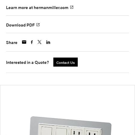
Learn more at hermanmiller.com
Download PDF
Share
Interested in a Quote?
Contact Us