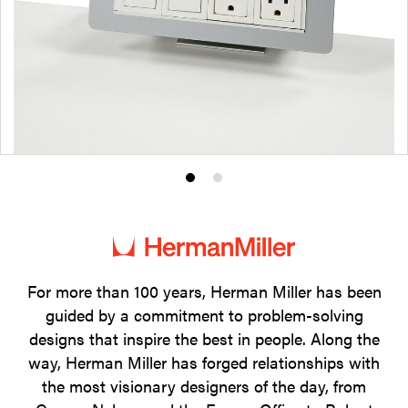
Product
Product
photo
photo
1
2
For more than 100 years, Herman Miller has been
guided by a commitment to problem-solving
designs that inspire the best in people. Along the
way, Herman Miller has forged relationships with
the most visionary designers of the day, from