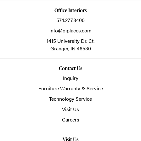
Office Interiors
574.277.3400
info@oiplaces.com
1415 University Dr. Ct.
Granger,
IN
46530
Contact Us
Inquiry
Furniture Warranty & Service
Technology Service
Visit Us
Careers
Visit Us