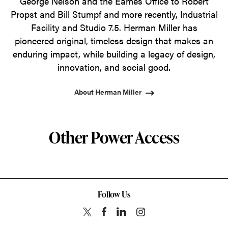
George Nelson and the Eames Office to Robert
Propst and Bill Stumpf and more recently, Industrial
Facility and Studio 7.5. Herman Miller has
pioneered original, timeless design that makes an
enduring impact, while building a legacy of design,
innovation, and social good.
About Herman Miller
Other Power Access
Follow Us