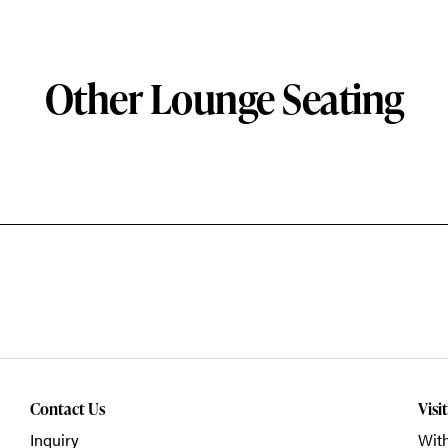
Other Lounge Seating
Contact Us
Visi
Inquiry
With