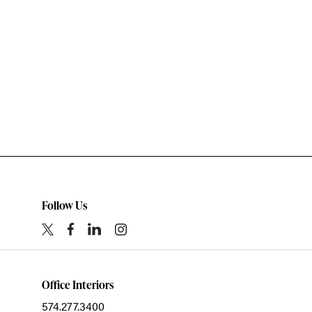
Follow Us
Office Interiors
574.277.3400