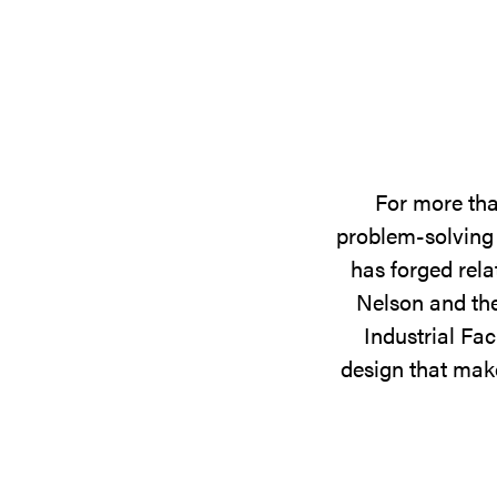
For more tha
problem-solving 
has forged rela
Nelson and the
Industrial Fac
design that make