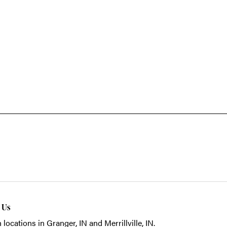
t Us
 locations in Granger, IN and Merrillville, IN.