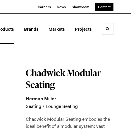
Careers
News
Showroom
Contact
roducts
Brands
Markets
Projects
Toggle sea
Chadwick Modular
Seating
Herman Miller
Seating
/
Lounge Seating
Chadwick Modular Seating embodies the
ideal benefit of a modular system: vast