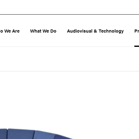
o We Are
What We Do
Audiovisual & Technology
P