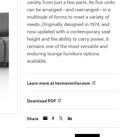
variety from just a few parts. Its five units
can be arranged—and rearranged—in a
multitude of forms to meet a variety of
needs. Originally designed in 1974, and
now updated with a contemporary seat
height and the ability to carry power, it
remains one of the most versatile and
enduring lounge furniture options
available.
Learn more at hermanmiller.com
Download PDF
Share