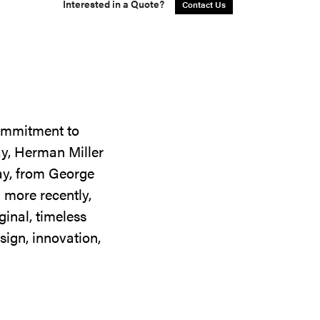
Interested in a Quote?
Contact Us
commitment to
ay, Herman Miller
day, from George
 more recently,
ginal, timeless
sign, innovation,