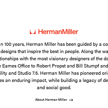
n 100 years, Herman Miller has been guided by a 
designs that inspire the best in people. Along the w
tionships with the most visionary designers of the 
 Eames Office to Robert Propst and Bill Stumpf and
ility and Studio 7.5. Herman Miller has pioneered ori
s an enduring impact, while building a legacy of de
and social good.
About Herman Miller