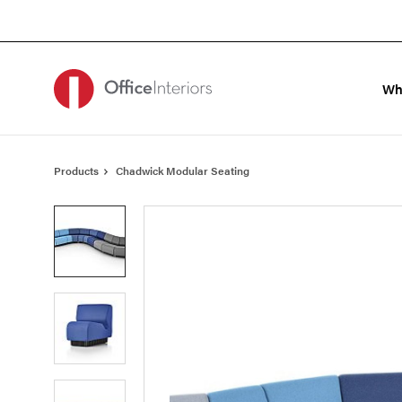
Skip
Skip
to
to
Content
Footer
Wh
Products
Chadwick Modular Seating
Product
photo
1
Product