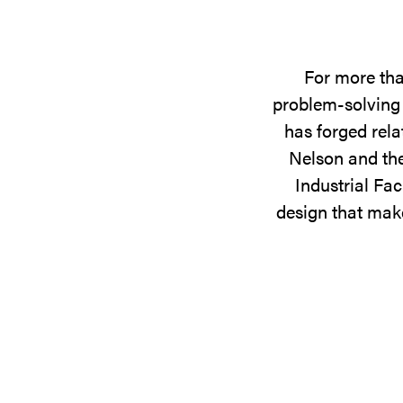
For more tha
problem-solving 
has forged rela
Nelson and the
Industrial Fac
design that make