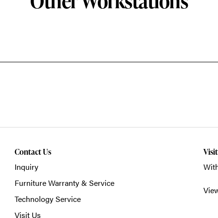
Other Workstations
Contact Us
Visi
Inquiry
With
Furniture Warranty & Service
Vie
Technology Service
Visit Us