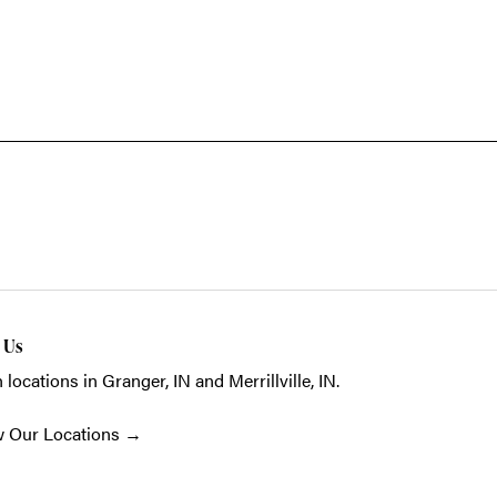
t Us
 locations in Granger, IN and Merrillville, IN.
w Our Locations
→