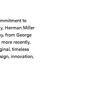
commitment to
ay, Herman Miller
day, from George
 more recently,
ginal, timeless
sign, innovation,