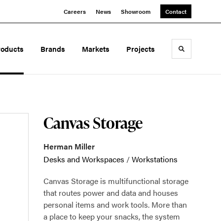
Careers
News
Showroom
Contact
roducts
Brands
Markets
Projects
Toggle sea
Canvas Storage
Herman Miller
Desks and Workspaces
/
Workstations
Canvas Storage is multifunctional storage
that routes power and data and houses
personal items and work tools. More than
a place to keep your snacks, the system