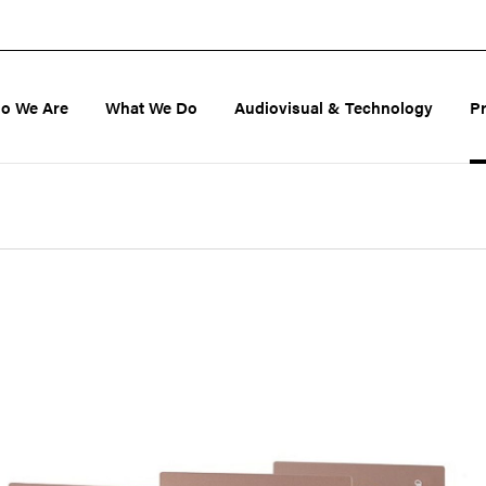
o We Are
What We Do
Audiovisual & Technology
P