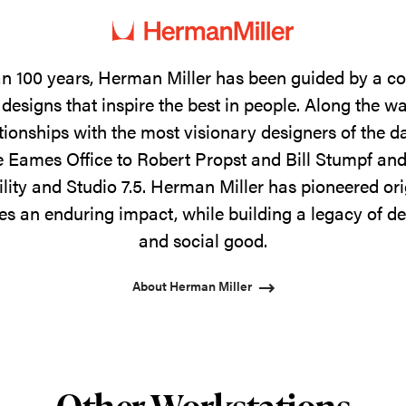
n 100 years, Herman Miller has been guided by a 
designs that inspire the best in people. Along the w
tionships with the most visionary designers of the 
 Eames Office to Robert Propst and Bill Stumpf and
ility and Studio 7.5. Herman Miller has pioneered ori
s an enduring impact, while building a legacy of de
and social good.
About Herman Miller