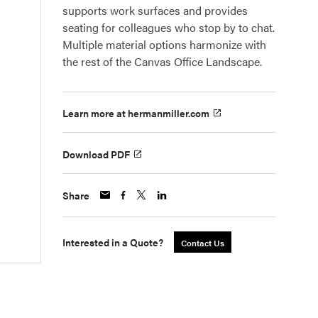
supports work surfaces and provides
seating for colleagues who stop by to chat.
Multiple material options harmonize with
the rest of the Canvas Office Landscape.
Learn more at hermanmiller.com
Download PDF
Share
Interested in a Quote?
Contact Us