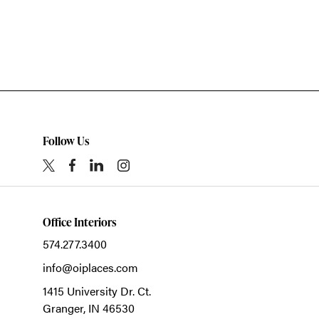
Follow Us
Office Interiors
574.277.3400
info@oiplaces.com
1415 University Dr. Ct.
Granger,
IN
46530