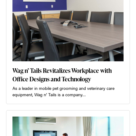
Wag n’ Tails Revitalizes Workplace with
Office Designs and Technology
As a leader in mobile pet grooming and veterinary care
equipment, Wag n’ Tails is a company…