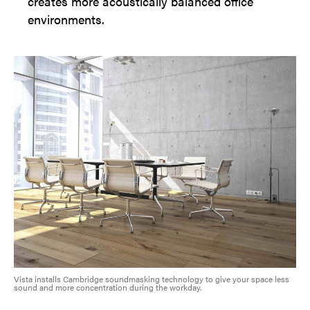
creates more acoustically balanced office
environments.
Vista installs Cambridge soundmasking technology to give your space less
sound and more concentration during the workday.