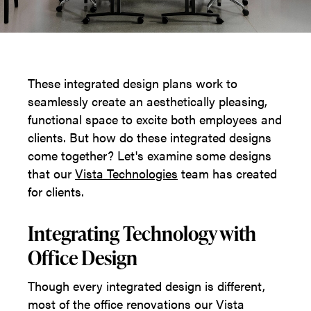
These integrated design plans work to
seamlessly create an aesthetically pleasing,
functional space to excite both employees and
clients. But how do these integrated designs
come together? Let's examine some designs
that our
Vista Technologies
team has created
for clients.
Integrating Technology with
Office Design
Though every integrated design is different,
most of the office renovations our Vista