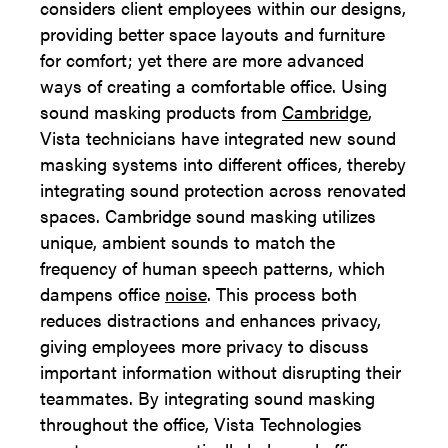
considers client employees within our designs,
providing better space layouts and furniture
for comfort; yet there are more advanced
ways of creating a comfortable office. Using
sound masking products from
Cambridge
,
Vista technicians have integrated new sound
masking systems into different offices, thereby
integrating sound protection across renovated
spaces. Cambridge sound masking utilizes
unique, ambient sounds to match the
frequency of human speech patterns, which
dampens office
noise
. This process both
reduces distractions and enhances privacy,
giving employees more privacy to discuss
important information without disrupting their
teammates. By integrating sound masking
throughout the office, Vista Technologies