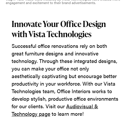
engagement and excitement to their brand advertisements.
Innovate Your Office Design
with Vista Technologies
Successful office renovations rely on both
great furniture designs and innovative
technology. Through these integrated designs,
you can make your office not only
aesthetically captivating but encourage better
productivity in your workforce. With our Vista
Technologies team, Office Interiors works to
develop stylish, productive office environments
for our clients. Visit our
Audiovisual &
Technology page
to learn more!