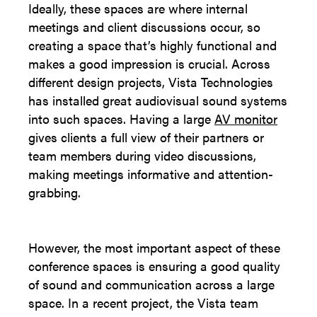
Ideally, these spaces are where internal
meetings and client discussions occur, so
creating a space that’s highly functional and
makes a good impression is crucial. Across
different design projects, Vista Technologies
has installed great audiovisual sound systems
into such spaces. Having a large
AV monitor
gives clients a full view of their partners or
team members during video discussions,
making meetings informative and attention-
grabbing.
However, the most important aspect of these
conference spaces is ensuring a good quality
of sound and communication across a large
space. In a recent project, the Vista team