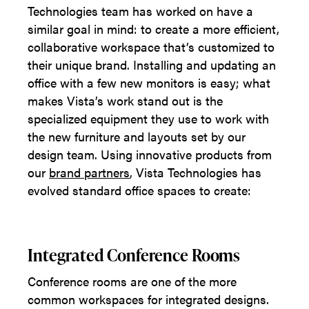
Technologies team has worked on have a
similar goal in mind: to create a more efficient,
collaborative workspace that’s customized to
their unique brand. Installing and updating an
office with a few new monitors is easy; what
makes Vista’s work stand out is the
specialized equipment they use to work with
the new furniture and layouts set by our
design team. Using innovative products from
our
brand partners
, Vista Technologies has
evolved standard office spaces to create:
Integrated Conference Rooms
Conference rooms are one of the more
common workspaces for integrated designs.