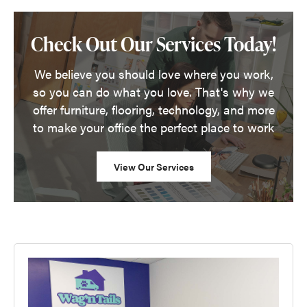
Check Out Our Services Today!
We believe you should love where you work,
so you can do what you love. That's why we
offer furniture, flooring, technology, and more
to make your office the perfect place to work
View Our Services