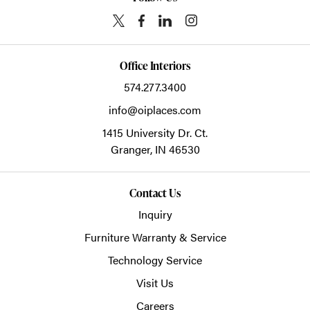
Office Interiors
574.277.3400
info@oiplaces.com
1415 University Dr. Ct.
Granger,
IN
46530
Contact Us
Inquiry
Furniture Warranty & Service
Technology Service
Visit Us
Careers