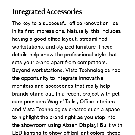
Integrated Accessories
The key to a successful office renovation lies
in its first impressions. Naturally, this includes
having a good office layout, streamlined
workstations, and stylized furniture. These
details help show the professional style that
sets your brand apart from competitors.
Beyond workstations, Vista Technologies had
the opportunity to integrate innovative
monitors and accessories that really help
brands stand out. In a recent project with pet
care providers
Wag n' Tails
, Office Interiors
and Vista Technologies created such a space
to highlight the brand right as you step into
the showroom using Absen Display! Built with
LED lighting to show off brilliant colors, these