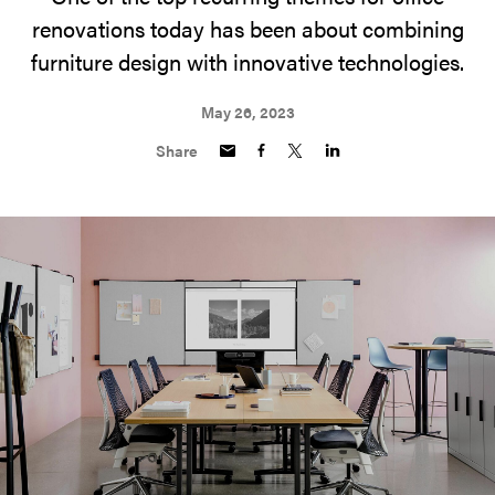
renovations today has been about combining
furniture design with innovative technologies.
May 26, 2023
Share