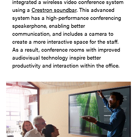
integrated a wireless video conference system
using a
Crestron soundbar
. This advanced
system has a high‑performance conferencing
speakerphone, enabling better
communication, and includes a camera to
create a more interactive space for the staff.
As a result, conference rooms with improved
audiovisual technology inspire better
productivity and interaction within the office.