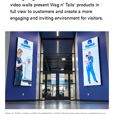
video walls present Wag n’ Tails’ products in
full view to customers and create a more
engaging and inviting environment for visitors.
Wag n' Tails' video walls installed by Vista Technologies have created more