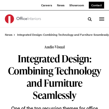
Skip
Skip
Careers
News
Showroom
Contact
to
to
Content
Footer
Toggle sea
News
Integrated Design: Combining Technology and Furniture Seamlessly
Audio Visual
Integrated Design:
Combining Technology
and Furniture
Seamlessly
One of the top recurring themes for office