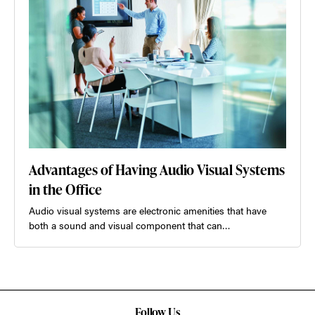
Advantages of Having Audio Visual Systems
in the Office
Audio visual systems are electronic amenities that have
both a sound and visual component that can…
Follow Us