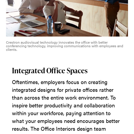
Crestron audiovisual technology innovates the office with better
conferencing technology, improving communications with employees and
clients.
Integrated Office Spaces
Oftentimes, employers focus on creating
integrated designs for private offices rather
than across the entire work environment. To
inspire better productivity and collaboration
within your workforce, paying attention to
what your employees need encourages better
results. The Office Interiors design team