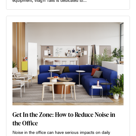
Get In the Zone: How to Reduce Noise in
the Office
Noise in the office can have serious impacts on daily