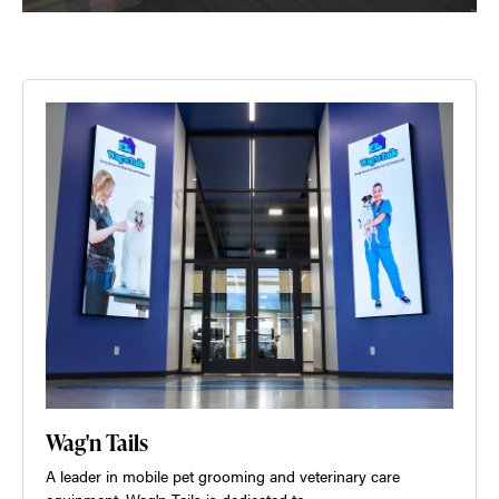
Wag'n Tails
A leader in mobile pet grooming and veterinary care
equipment, Wag'n Tails is dedicated to…