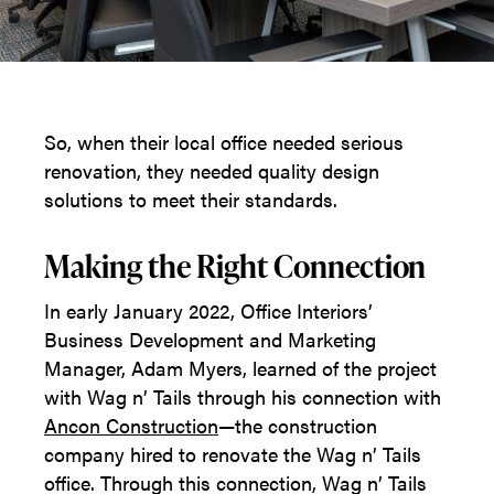
So, when their local office needed serious
renovation, they needed quality design
solutions to meet their standards.
Making the Right Connection
In early January 2022, Office Interiors’
Business Development and Marketing
Manager, Adam Myers, learned of the project
with Wag n’ Tails through his connection with
Ancon
Construction
—the construction
company hired to renovate the Wag n’ Tails
office. Through this connection, Wag n’ Tails