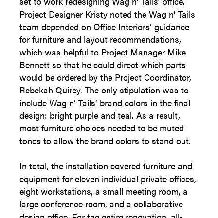
set to work redesigning Wag n’ Tails’ office.
Project Designer Kristy noted the Wag n’ Tails
team depended on Office Interiors’ guidance
for furniture and layout recommendations,
which was helpful to Project Manager Mike
Bennett so that he could direct which parts
would be ordered by the Project Coordinator,
Rebekah Quirey. The only stipulation was to
include Wag n’ Tails’ brand colors in the final
design: bright purple and teal. As a result,
most furniture choices needed to be muted
tones to allow the brand colors to stand out.
In total, the installation covered furniture and
equipment for eleven individual private offices,
eight workstations, a small meeting room, a
large conference room, and a collaborative
design office. For the entire renovation, all-