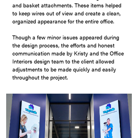
and basket attachments. These items helped
to keep wires out of view and create a clean,
organized appearance for the entire office.
Though a few minor issues appeared during
the design process, the efforts and honest
communication made by Kristy and the Office
Interiors design team to the client allowed
adjustments to be made quickly and easily
throughout the project.