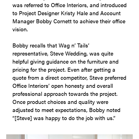
was referred to Office Interiors, and introduced
to Project Designer Kristy Hale and Account
Manager Bobby Cornett to achieve their office
vision.
Bobby recalls that Wag n’ Tails’
representative, Steve Wedding, was quite
helpful giving guidance on the furniture and
pricing for the project. Even after getting a
quote from a direct competitor, Steve preferred
Office Interiors’ open honesty and overall
professional approach towards the project.
Once product choices and quality were
adjusted to meet expectations, Bobby noted
“[Steve] was happy to do the job with us.”