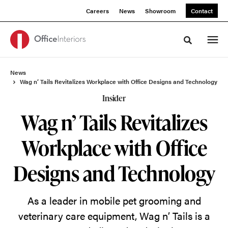
Skip
Skip
Careers
News
Showroom
Contact
to
to
Content
Footer
Toggle sea
News
Wag n’ Tails Revitalizes Workplace with Office Designs and Technology
Insider
Wag n’ Tails Revitalizes
Workplace with Office
Designs and Technology
As a leader in mobile pet grooming and
veterinary care equipment, Wag n’ Tails is a