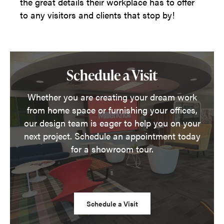
the great details their workplace has to offer
to any visitors and clients that stop by!
Schedule a Visit
Whether you are creating your dream work
from home space or furnishing your offices,
our design team is eager to help you on your
next project. Schedule an appointment today
for a showroom tour.
Schedule a Visit