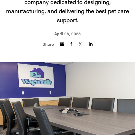
company dedicated to designing,
manufacturing, and delivering the best pet care
support.
April 28, 2023
Share