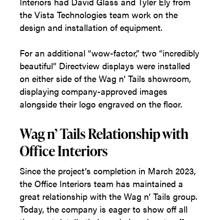
Interiors had David Glass and Tyler Ely from
the Vista Technologies team work on the
design and installation of equipment.
For an additional “wow-factor,” two “incredibly
beautiful” Directview displays were installed
on either side of the Wag n’ Tails showroom,
displaying company-approved images
alongside their logo engraved on the floor.
Wag n’ Tails Relationship with
Office Interiors
Since the project’s completion in March 2023,
the Office Interiors team has maintained a
great relationship with the Wag n’ Tails group.
Today, the company is eager to show off all