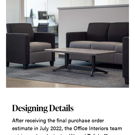
Designing Details
After receiving the final purchase order
estimate in July 2022, the Office Interiors team