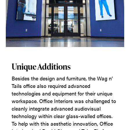
Unique Additions
Besides the design and furniture, the Wag n’
Tails office also required advanced
technologies and equipment for their unique
workspace. Office Interiors was challenged to
cleanly integrate advanced audiovisual
technology within clear glass-walled offices.
To help with this aesthetic innovation, Office