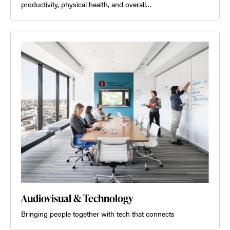
productivity, physical health, and overall…
Audiovisual & Technology
Bringing people together with tech that connects