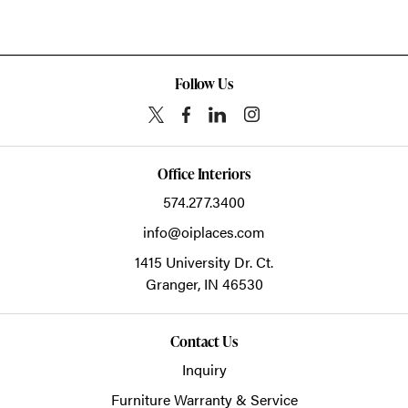
Follow Us
Office Interiors
574.277.3400
info@oiplaces.com
1415 University Dr. Ct.
Granger,
IN
46530
Contact Us
Inquiry
Furniture Warranty & Service