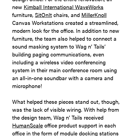
new
Kimball International WaveWorks
furniture,
SitOnIt
chairs, and
MillerKnoll
Canvas Workstations created a streamlined,
modern look for the office. In addition to new
furniture, the team also helped to connect a
sound masking system to Wag n’ Tails’
building paging communications, even
including a wireless video conferencing
system in their main conference room using
an all-in-one soundbar with a camera and
microphone!
What helped these pieces stand out, though,
was the lack of visible wiring. With help from
the design team, Wag n’ Tails received
HumanScale
office product support in each
office in the form of module docking stations