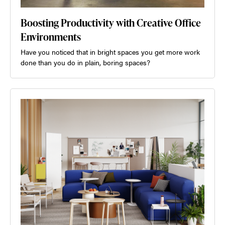
Boosting Productivity with Creative Office
Environments
Have you noticed that in bright spaces you get more work
done than you do in plain, boring spaces?