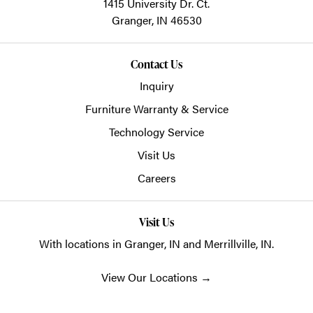
1415 University Dr. Ct.
Granger,
IN
46530
Contact Us
Inquiry
Furniture Warranty & Service
Technology Service
Visit Us
Careers
Visit Us
With locations in Granger, IN and Merrillville, IN.
View Our Locations
→