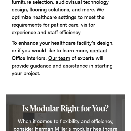
furniture selection, audiovisual technology
design, flooring solutions, and more. We
optimize healthcare settings to meet the
requirements for patient care, visitor
experience and staff efficiency.
To enhance your healthcare facility's design,
or if you would like to learn more,
contact
Office Interiors.
Our team
of experts will
provide guidance and assistance in starting
your project.
Is Modular Right for You?
When it comes to flexibility and efficiency,
consider Herman Miller's modular healthcare