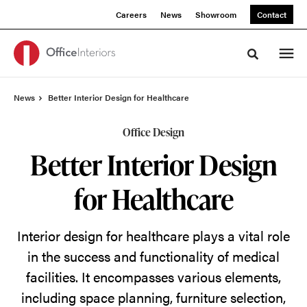
Skip
Skip
Careers
News
Showroom
Contact
to
to
Content
Footer
Toggle sea
News
Better Interior Design for Healthcare
Office Design
Better Interior Design
for Healthcare
Interior design for healthcare
plays a vital role
in the success and functionality of medical
facilities. It encompasses various elements,
including space planning, furniture
selection
,