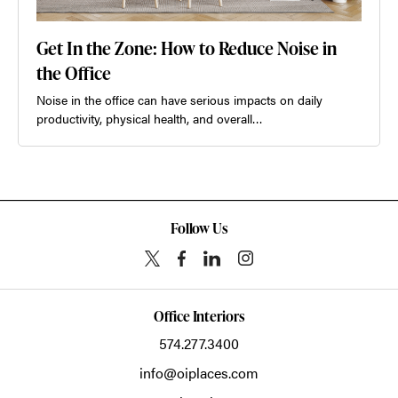
Get In the Zone: How to Reduce Noise in
the Office
Noise in the office can have serious impacts on daily
productivity, physical health, and overall…
Follow Us
Office Interiors
574.277.3400
info@oiplaces.com