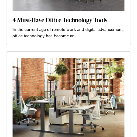
4 Must-Have Office Technology Tools
In the current age of remote work and digital advancement,
office technology has become an…