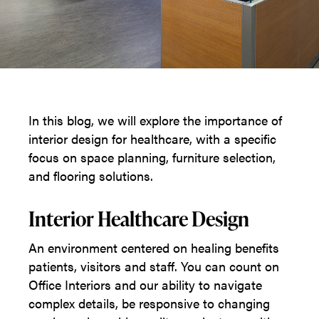
In this blog, we will explore the importance of
interior design for healthcare, with a specific
focus on space planning, furniture selection,
and flooring solutions.
Interior Healthcare Design
An environment centered on healing benefits
patients, visitors and staff. You can count on
Office Interiors and our ability to navigate
complex details, be responsive to changing