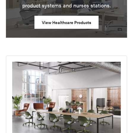
product systems and nurses stations.
View Healthcare Products