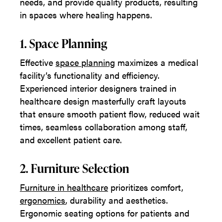
needs, and provide quality products, resulting
in spaces where healing happens.
1. Space Planning
Effective
space planning
maximizes a medical
facility’s functionality and efficiency.
Experienced interior designers trained in
healthcare design masterfully craft layouts
that ensure smooth patient flow, reduced wait
times, seamless collaboration among staff,
and excellent patient care.
2. Furniture Selection
Furniture in healthcare
prioritizes comfort,
ergonomics
, durability and aesthetics.
Ergonomic seating options for patients and