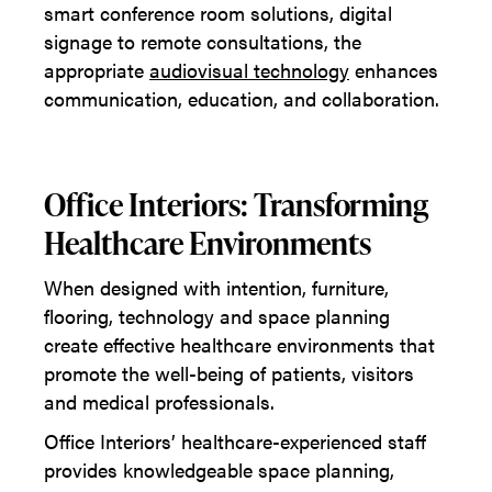
smart conference room solutions, digital
signage to remote consultations, the
appropriate
audiovisual technology
enhances
communication, education, and collaboration.
Office Interiors: Transforming
Healthcare Environments
When designed with intention, furniture,
flooring, technology and space planning
create effective healthcare environments that
promote the well-being of patients, visitors
and medical professionals.
Office Interiors’ healthcare-experienced staff
provides knowledgeable space planning,