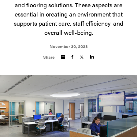
and flooring solutions. These aspects are
essential in creating an environment that
supports patient care, staff efficiency, and
overall well-being.
November 30, 2023
Share