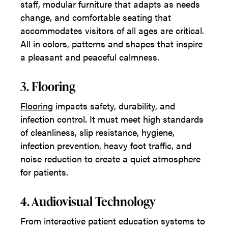
staff, modular furniture that adapts as needs
change, and comfortable seating that
accommodates visitors of all ages are critical.
All in colors, patterns and shapes that inspire
a pleasant and peaceful calmness.
3. Flooring
Flooring
impacts safety, durability, and
infection control. It must meet high standards
of cleanliness, slip resistance, hygiene,
infection prevention, heavy foot traffic, and
noise reduction to create a quiet atmosphere
for patients.
4. Audiovisual Technology
From interactive patient education systems to