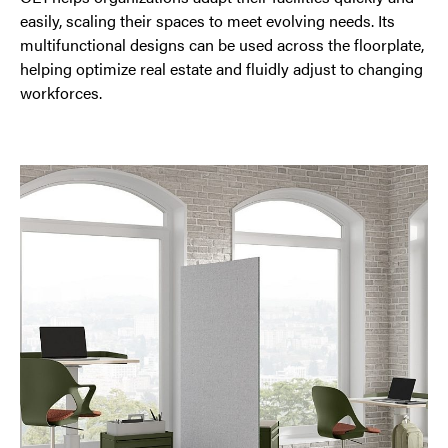
easily, scaling their spaces to meet evolving needs. Its
multifunctional designs can be used across the floorplate,
helping optimize real estate and fluidly adjust to changing
workforces.