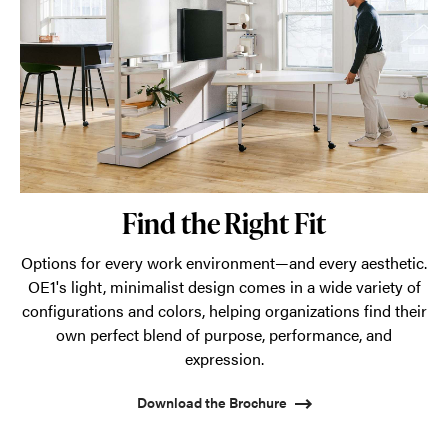
Find the Right Fit
Options for every work environment—and every aesthetic.
OE1's light, minimalist design comes in a wide variety of
configurations and colors, helping organizations find their
own perfect blend of purpose, performance, and
expression.
Download the Brochure