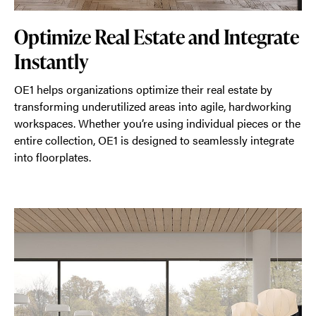
Optimize Real Estate and Integrate
Instantly
OE1 helps organizations optimize their real estate by
transforming underutilized areas into agile, hardworking
workspaces. Whether you’re using individual pieces or the
entire collection, OE1 is designed to seamlessly integrate
into floorplates.