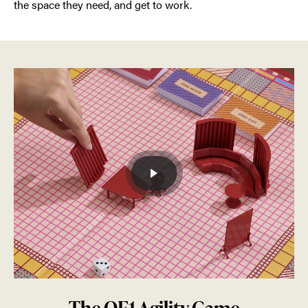
the space they need, and get to work.