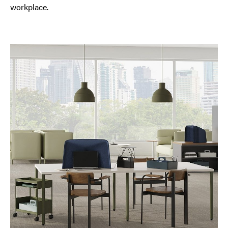
workplace.