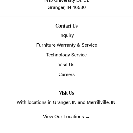
Granger,
IN
46530
Contact Us
Inquiry
Furniture Warranty & Service
Technology Service
Visit Us
Careers
Visit Us
With locations in Granger, IN and Merrillville, IN.
View Our Locations
→