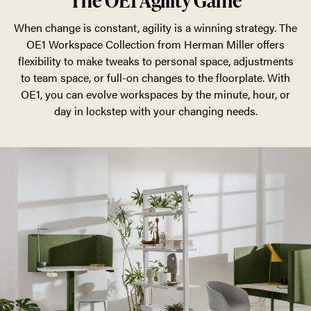
The OE1 Agility Game
When change is constant, agility is a winning strategy. The
OE1 Workspace Collection from Herman Miller offers
flexibility to make tweaks to personal space, adjustments
to team space, or full-on changes to the floorplate. With
OE1, you can evolve workspaces by the minute, hour, or
day in lockstep with your changing needs.