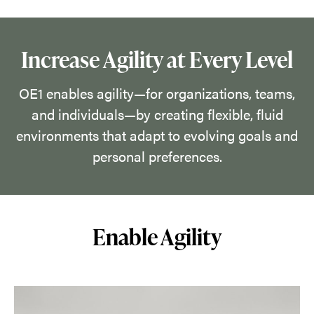
their
space
by
Increase Agility at Every Level
discovering
what
OE1 enables agility—for organizations, teams,
works
and individuals—by creating flexible, fluid
in
environments that adapt to evolving goals and
the
personal preferences.
moment
and
empowering
Enable Agility
them
to
make
rapid