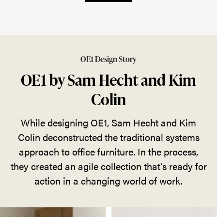
OE1 Design Story
OE1 by Sam Hecht and Kim
Colin
While designing OE1, Sam Hecht and Kim
Colin deconstructed the traditional systems
approach to office furniture. In the process,
they created an agile collection that’s ready for
action in a changing world of work.