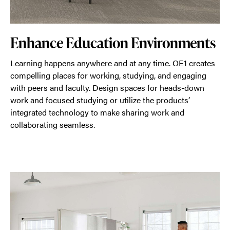
Enhance Education Environments
Learning happens anywhere and at any time. OE1 creates
compelling places for working, studying, and engaging
with peers and faculty. Design spaces for heads-down
work and focused studying or utilize the products’
integrated technology to make sharing work and
collaborating seamless.