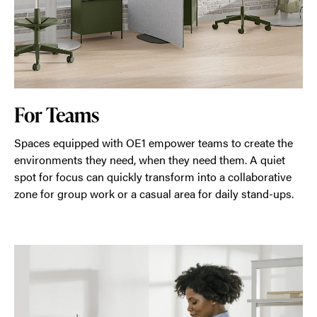
For Teams
Spaces equipped with OE1 empower teams to create the
environments they need, when they need them. A quiet
spot for focus can quickly transform into a collaborative
zone for group work or a casual area for daily stand-ups.