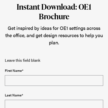
Instant Download: OE1
Brochure
Get inspired by ideas for OE1 settings across
the office, and get design resources to help you
plan.
Leave this field blank
First Name*
Last Name*