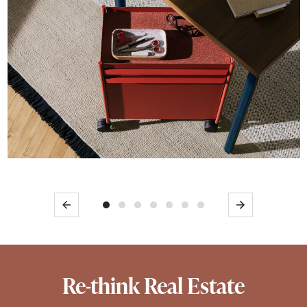
Previous
Next
Re-think Real Estate