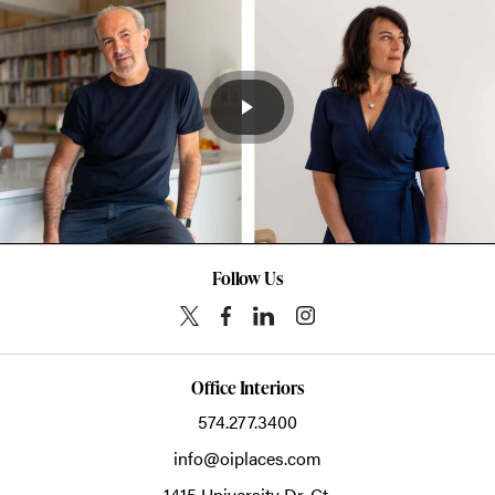
Follow Us
Office Interiors
574.277.3400
info@oiplaces.com
1415 University Dr. Ct.