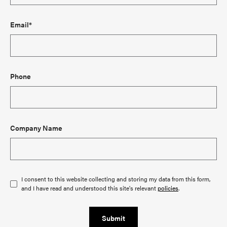
Email*
Phone
Company Name
I consent to this website collecting and storing my data from this form,
and I have read and understood this site's relevant
policies
.
Submit