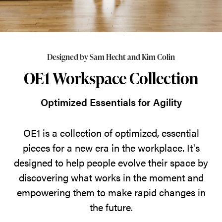
essential
pieces
for
a
Designed by Sam Hecht and Kim Colin
new
OE1 Workspace Collection
era
in
Optimized Essentials for Agility
the
workplace.
OE1 is a collection of optimized, essential
It's
pieces for a new era in the workplace. It's
designed
designed to help people evolve their space by
to
discovering what works in the moment and
help
empowering them to make rapid changes in
people
the future.
evolve