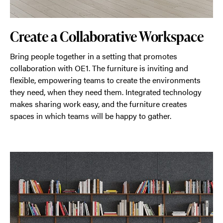
Create a Collaborative Workspace
Bring people together in a setting that promotes
collaboration with OE1. The furniture is inviting and
flexible, empowering teams to create the environments
they need, when they need them. Integrated technology
makes sharing work easy, and the furniture creates
spaces in which teams will be happy to gather.