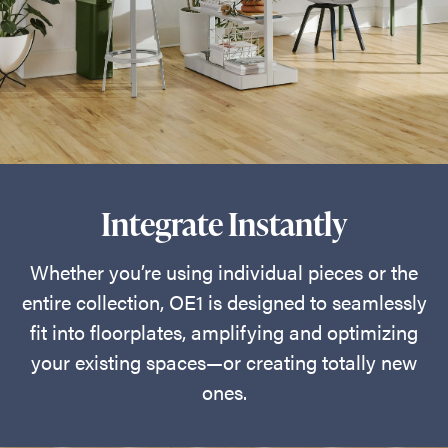
Integrate Instantly
Whether you’re using individual pieces or the
entire collection, OE1 is designed to seamlessly
fit into floorplates, amplifying and optimizing
your existing spaces—or creating totally new
ones.