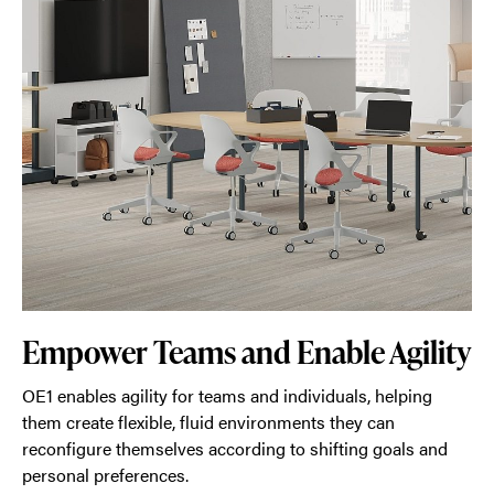
Empower Teams and Enable Agility
OE1 enables agility for teams and individuals, helping
them create flexible, fluid environments they can
reconfigure themselves according to shifting goals and
personal preferences.