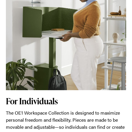
For Individuals
The OE1 Workspace Collection is designed to maximize
personal freedom and flexibility. Pieces are made to be
movable and adjustable—so individuals can find or create