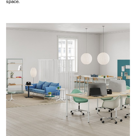
space.