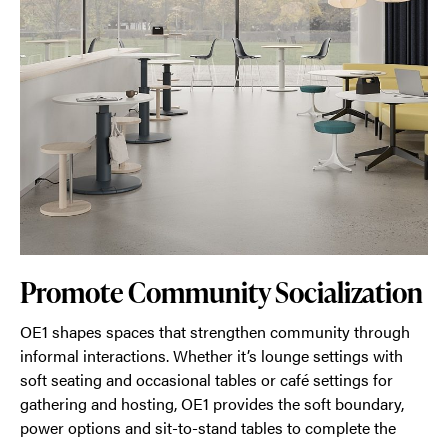
Promote Community Socialization
OE1 shapes spaces that strengthen community through
informal interactions. Whether it’s lounge settings with
soft seating and occasional tables or café settings for
gathering and hosting, OE1 provides the soft boundary,
power options and sit-to-stand tables to complete the