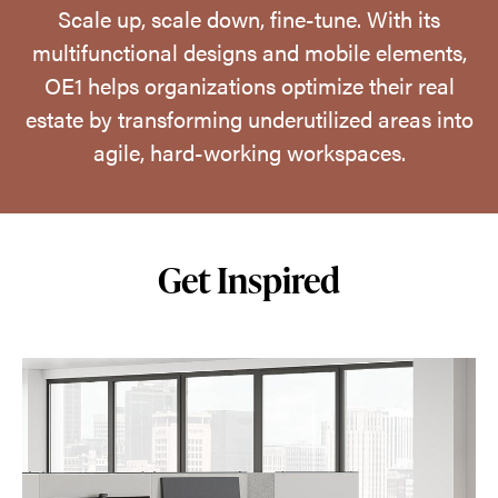
Scale up, scale down, fine-tune. With its
multifunctional designs and mobile elements,
OE1 helps organizations optimize their real
estate by transforming underutilized areas into
agile, hard-working workspaces.
Get Inspired