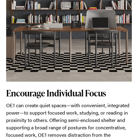
Encourage Individual Focus
OE1 can create quiet spaces—with convenient, integrated
power—to support focused work, studying, or reading in
proximity to others. Offering semi-enclosed shelter and
supporting a broad range of postures for concentrative,
focused work, OE1 removes distraction from the