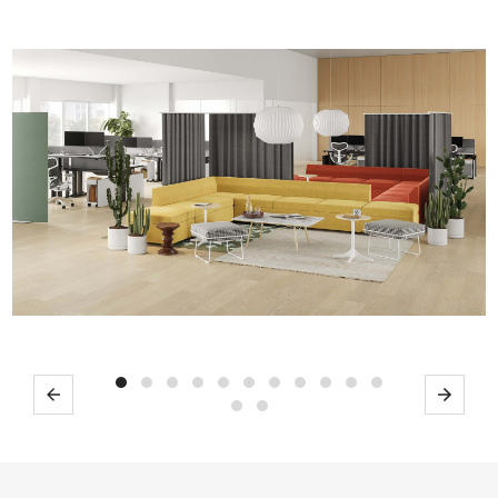
Previous
Next