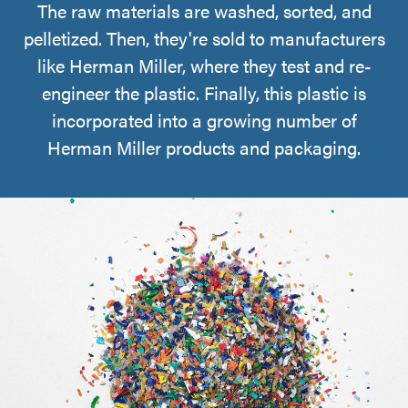
The raw materials are washed, sorted, and
pelletized. Then, they're sold to manufacturers
like Herman Miller, where they test and re-
engineer the plastic. Finally, this plastic is
incorporated into a growing number of
Herman Miller products and packaging.