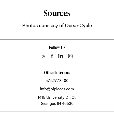
Sources
Photos courtesy of OceanCycle
Follow Us
Office Interiors
574.277.3400
info@oiplaces.com
1415 University Dr. Ct.
Granger,
IN
46530