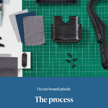
Ocean-bound plastic
The process