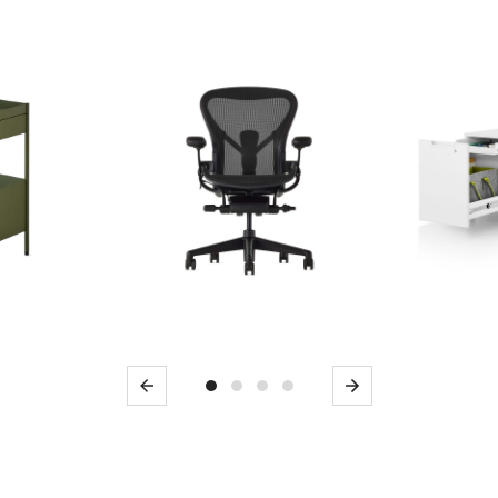
Previous
Next