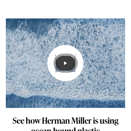
to
use
in
its
products
and
processes.
Learn
how.
See how Herman Miller is using
ocean-bound plastic