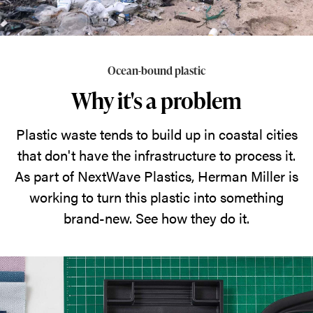
Ocean-bound plastic
Why it's a problem
Plastic waste tends to build up in coastal cities
that don't have the infrastructure to process it.
As part of NextWave Plastics, Herman Miller is
working to turn this plastic into something
brand-new. See how they do it.