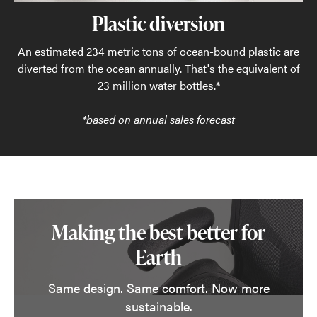
Plastic diversion
An estimated 234 metric tons of ocean-bound plastic are
diverted from the ocean annually. That's the equivalent of
23 million water bottles.*
*based on annual sales forecast
Making the best better for
Earth
Same design. Same comfort. Now more
sustainable.