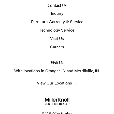
Contact Us
Inquiry
Furniture Warranty & Service
Technology Service
Visit Us
Careers
Visit Us
With locations in Granger, IN and Merrillville, IN.
View Our Locations
→
© 2026 Office Interiors