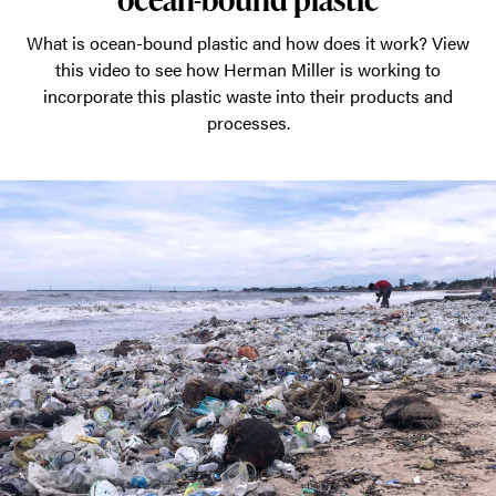
What is ocean-bound plastic and how does it work? View
this video to see how Herman Miller is working to
incorporate this plastic waste into their products and
processes.