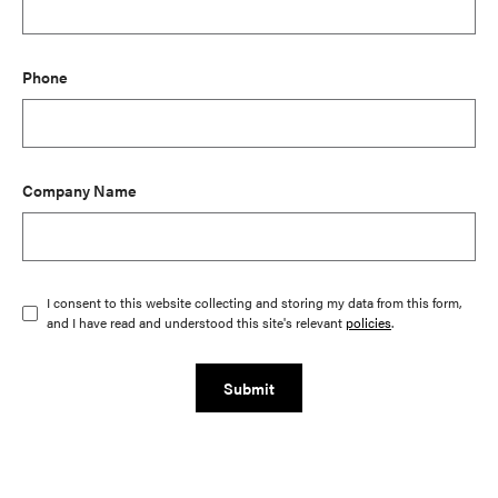
Phone
Company Name
I consent to this website collecting and storing my data from this form,
and I have read and understood this site's relevant
policies
.
Submit