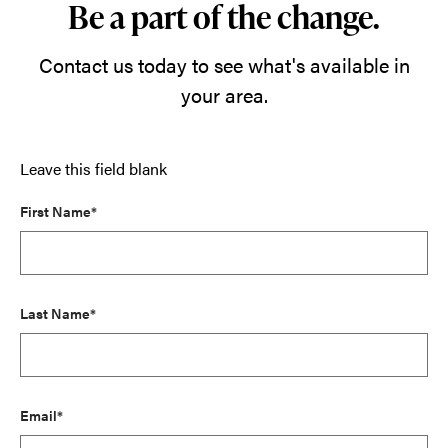
Be a part of the change.
Contact us today to see what's available in
your area.
Leave this field blank
First Name*
Last Name*
Email*