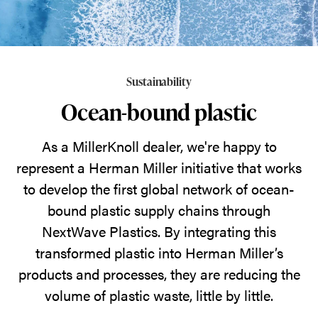
NextWave
Plastics,
Herman
Miller
Sustainability
is
Ocean-bound plastic
working
to
As a MillerKnoll dealer, we're happy to
divert
represent a Herman Miller initiative that works
ocean-
to develop the first global network of ocean-
bound
bound plastic supply chains through
plastic
NextWave Plastics. By integrating this
waste
transformed plastic into Herman Miller’s
and
products and processes, they are reducing the
put
volume of plastic waste, little by little.
it