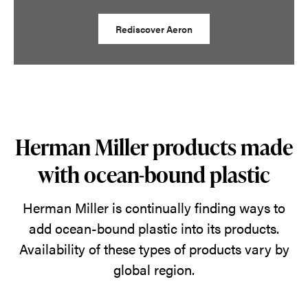
Rediscover Aeron
Herman Miller products made
with ocean-bound plastic
Herman Miller is continually finding ways to
add ocean-bound plastic into its products.
Availability of these types of products vary by
global region.