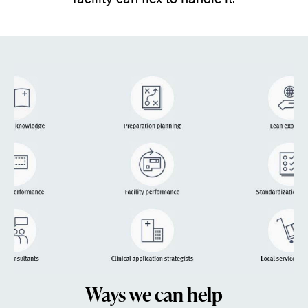
Ways we can help