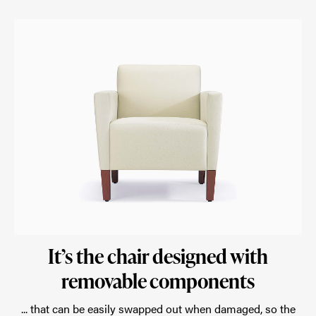
It’s the chair designed with
removable components
... that can be easily swapped out when damaged, so the