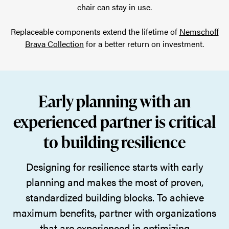
chair can stay in use.
Replaceable components extend the lifetime of
Nemschoff
Brava Collection
for a better return on investment.
Early planning with an
experienced partner is critical
to building resilience
Designing for resilience starts with early
planning and makes the most of proven,
standardized building blocks. To achieve
maximum benefits, partner with organizations
that are experienced in optimizing