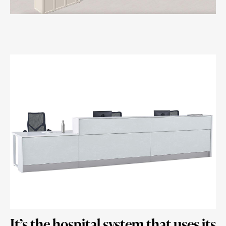
It’s the hospital system that uses its