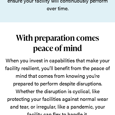
ensure your facility will continuously perform
over time.
With preparation comes
peace of mind
When you invest in capabilities that make your
facility resilient, you’ll benefit from the peace of
mind that comes from knowing you’re
prepared to perform despite disruptions.
Whether the disruption is cyclical, like
protecting your facilities against normal wear
and tear, or irregular, like a pandemic, your
facility can flex to handle it.