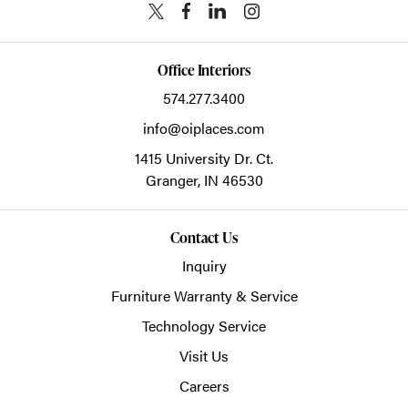
Office Interiors
574.277.3400
info@oiplaces.com
1415 University Dr. Ct.
Granger,
IN
46530
Contact Us
Inquiry
Furniture Warranty & Service
Technology Service
Visit Us
Careers