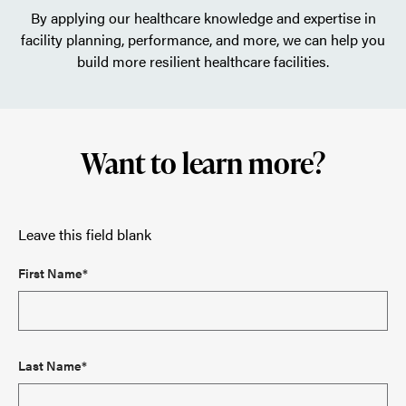
By applying our healthcare knowledge and expertise in
facility planning, performance, and more, we can help you
build more resilient healthcare facilities.
Want to learn more?
Leave this field blank
First Name*
Last Name*