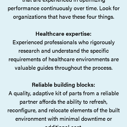
performance continuously over time. Look for
organizations that have these four things.
Healthcare expertise:
Experienced professionals who rigorously
research and understand the specific
requirements of healthcare environments are
valuable guides throughout the process.
Reliable building blocks:
A quality, adaptive kit of parts from a reliable
partner affords the ability to refresh,
reconfigure, and relocate elements of the built
environment with minimal downtime or
additional cost.