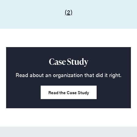
(2)
Case Study
Read about an organization that did it right.
Read the Case Study