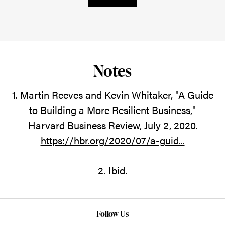
Notes
1. Martin Reeves and Kevin Whitaker, "A Guide
to Building a More Resilient Business,"
Harvard Business Review, July 2, 2020.
https://hbr.org/2020/07/a-guid...
2. Ibid.
Follow Us