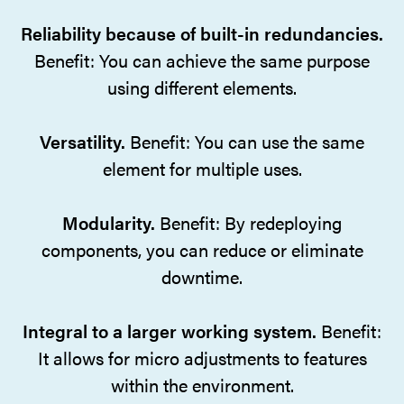
Reliability because of built-in redundancies.
Benefit: You can achieve the same purpose
using different elements.
Versatility.
Benefit: You can use the same
element for multiple uses.
Modularity.
Benefit: By redeploying
components, you can reduce or eliminate
downtime.
Integral to a larger working system.
Benefit:
It allows for micro adjustments to features
within the environment.