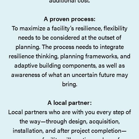
A proven process:
To maximize a facility’s resilience, flexibility
needs to be considered at the outset of
planning. The process needs to integrate
resilience thinking, planning frameworks, and
adaptive building components, as well as
awareness of what an uncertain future may
bring.
A local partner:
Local partners who are with you every step of
the way—through design, acquisition,
installation, and after project completion—