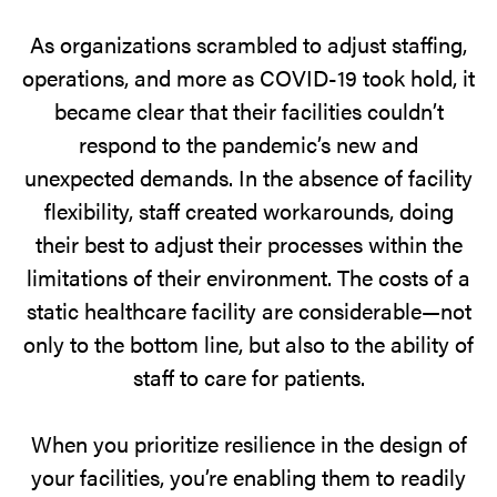
As organizations scrambled to adjust staffing,
operations, and more as COVID-19 took hold, it
became clear that their facilities couldn’t
respond to the pandemic’s new and
unexpected demands. In the absence of facility
flexibility, staff created workarounds, doing
their best to adjust their processes within the
limitations of their environment. The costs of a
static healthcare facility are considerable—not
only to the bottom line, but also to the ability of
staff to care for patients.
When you prioritize resilience in the design of
your facilities, you’re enabling them to readily