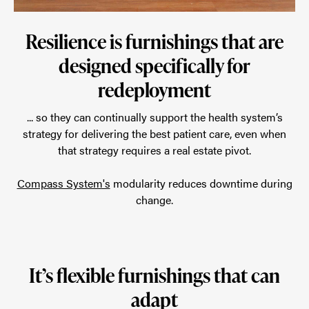
Resilience is furnishings that are
designed specifically for
redeployment
... so they can continually support the health system’s
strategy for delivering the best patient care, even when
that strategy requires a real estate pivot.
Compass System's
modularity reduces downtime during
change.
It’s flexible furnishings that can
adapt