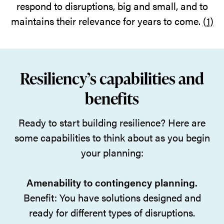
respond to disruptions, big and small, and to
maintains their relevance for years to come.
(1)
Resiliency’s capabilities and
benefits
Ready to start building resilience? Here are
some capabilities to think about as you begin
your planning:
Amenability to contingency planning.
Benefit: You have solutions designed and
ready for different types of disruptions.