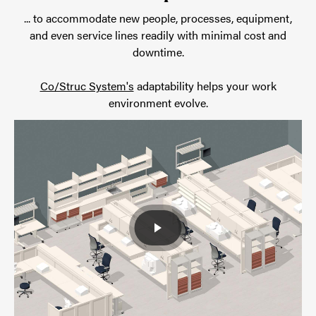
... to accommodate new people, processes, equipment,
and even service lines readily with minimal cost and
downtime.
Co/Struc System's
adaptability helps your work
environment evolve.