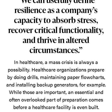
as
resilience as a company’s
the
capacity to absorb stress,
needs
recover critical functionality,
within
them
and thrive in altered
change,
circumstances.”
maintaining
their
In healthcare, a mass crisis is always a
quality
possibility. Healthcare organizations prepare
and
by doing drills, maintaining paper flowcharts,
relevance
and installing backup generators, for example.
over
While those are important, an essential and
time.
often overlooked part of preparation comes
before a healthcare facility is even built.