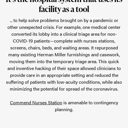
facility as a tool
... to help solve problems brought on by a pandemic or
other unexpected crisis. For example, one medical center
converted its lobby into a clinical triage area for non-
COVID-19 patients—complete with nurses stations,
screens, chairs, beds, and waiting areas. It repurposed
many existing Herman Miller furnishings and casework,
moving them into the temporary triage area. This quick
and inventive hacking of their space allowed clinicians to
provide care in an appropriate setting and reduced the
suffering of patients with low-acuity conditions, while also
minimizing the potential for spread of the coronavirus.
Commend Nurses Station
is amenable to contingency
planning.