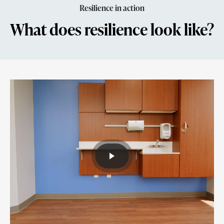
Resilience in action
What does resilience look like?