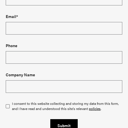
Email*
Phone
Company Name
I consent to this website collecting and storing my data from this form,
and I have read and understood this site's relevant
policies
.
Submit