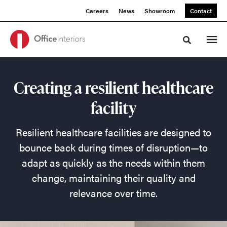
Skip
Skip
Careers
News
Showroom
Contact
to
to
Content
Footer
Toggle sea
Create
Creating a resilient healthcare
a
facility
Resilient
Resilient healthcare facilities are designed to
Healthcare
bounce back during times of disruption—to
adapt as quickly as the needs within them
Facility
change, maintaining their quality and
relevance over time.
Resilient
healthcare